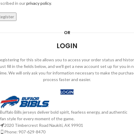
scribed in our
privacy policy
.
egister
OR
LOGIN
egistering for this site allows you to access your order status and histor
ust fill in the fields below, and we'll get a new account set up for you in 
time. We will only ask you for information necessary to make the purchas
process faster and easier.
LOGIN
Buffalo Bills jerseys deliver bold spirit, fearless energy, and authentic
fan style for every moment of the game.
2020 Timbercrest Road Naukiti, AK 99901
Phone: 907-629-8470