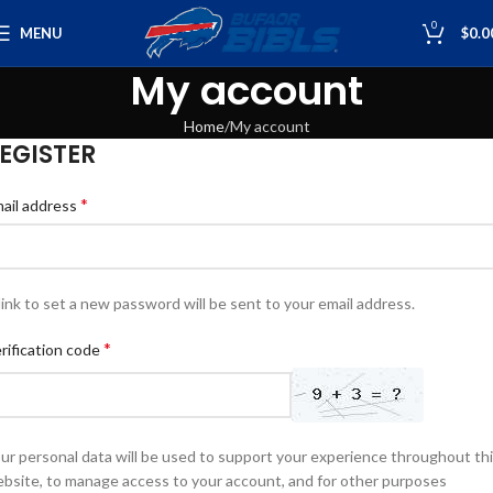
0
MENU
$
0.0
My account
Home
My account
EGISTER
*
ail address
link to set a new password will be sent to your email address.
*
rification code
ur personal data will be used to support your experience throughout th
bsite, to manage access to your account, and for other purposes