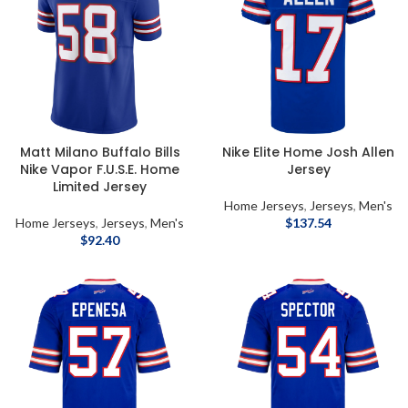
Matt Milano Buffalo Bills
Nike Elite Home Josh Allen
Nike Vapor F.U.S.E. Home
Jersey
Limited Jersey
Home Jerseys
,
Jerseys
,
Men's
Home Jerseys
,
Jerseys
,
Men's
$
137.54
$
92.40