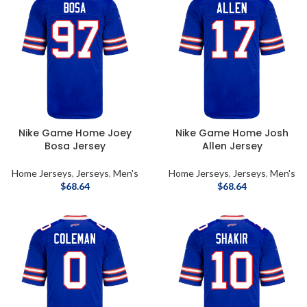
Nike Game Home Joey
Nike Game Home Josh
Bosa Jersey
Allen Jersey
Home Jerseys
,
Jerseys
,
Men's
Home Jerseys
,
Jerseys
,
Men's
$
68.64
$
68.64