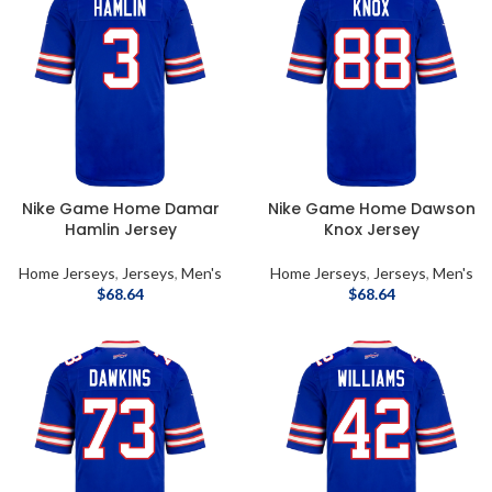
Nike Game Home Damar
Nike Game Home Dawson
Hamlin Jersey
Knox Jersey
Home Jerseys
,
Jerseys
,
Men's
Home Jerseys
,
Jerseys
,
Men's
$
68.64
$
68.64