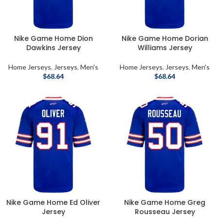
Nike Game Home Dion
Nike Game Home Dorian
Dawkins Jersey
Williams Jersey
Home Jerseys
,
Jerseys
,
Men's
Home Jerseys
,
Jerseys
,
Men's
$
68.64
$
68.64
Nike Game Home Ed Oliver
Nike Game Home Greg
Jersey
Rousseau Jersey