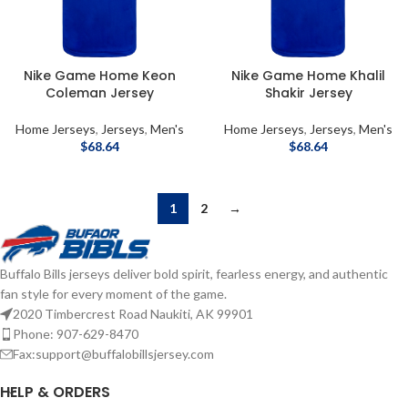
Nike Game Home Keon
Nike Game Home Khalil
Coleman Jersey
Shakir Jersey
Home Jerseys
,
Jerseys
,
Men's
Home Jerseys
,
Jerseys
,
Men's
$
68.64
$
68.64
1
2
→
Buffalo Bills jerseys deliver bold spirit, fearless energy, and authentic
fan style for every moment of the game.
2020 Timbercrest Road Naukiti, AK 99901
Phone: 907-629-8470
Fax:support@buffalobillsjersey.com
HELP & ORDERS