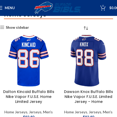
0
MENU
$
0.0
Home Jerseys
Home
Jerseys
Home Jerseys
Show sidebar
Dalton Kincaid Buffalo Bills
Dawson Knox Buffalo Bills
Nike Vapor F.U.S.E. Home
Nike Vapor F.U.S.E. Limited
Limited Jersey
Jersey – Home
Home Jerseys
,
Jerseys
,
Men's
Home Jerseys
,
Jerseys
,
Men's
$
92.40
$
92.40