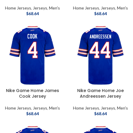
Home Jerseys
,
Jerseys
,
Men's
Home Jerseys
,
Jerseys
,
Men's
$
68.64
$
68.64
Nike Game Home James
Nike Game Home Joe
Cook Jersey
Andreessen Jersey
Home Jerseys
,
Jerseys
,
Men's
Home Jerseys
,
Jerseys
,
Men's
$
68.64
$
68.64