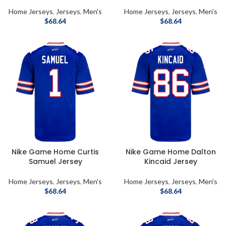
Home Jerseys
,
Jerseys
,
Men's
Home Jerseys
,
Jerseys
,
Men's
$
68.64
$
68.64
Nike Game Home Curtis
Nike Game Home Dalton
Samuel Jersey
Kincaid Jersey
Home Jerseys
,
Jerseys
,
Men's
Home Jerseys
,
Jerseys
,
Men's
$
68.64
$
68.64