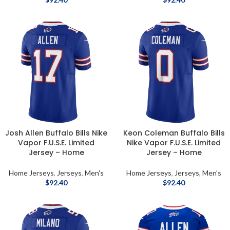
Josh Allen Buffalo Bills Nike
Keon Coleman Buffalo Bills
Vapor F.U.S.E. Limited
Nike Vapor F.U.S.E. Limited
Jersey – Home
Jersey – Home
Home Jerseys
,
Jerseys
,
Men's
Home Jerseys
,
Jerseys
,
Men's
$
92.40
$
92.40