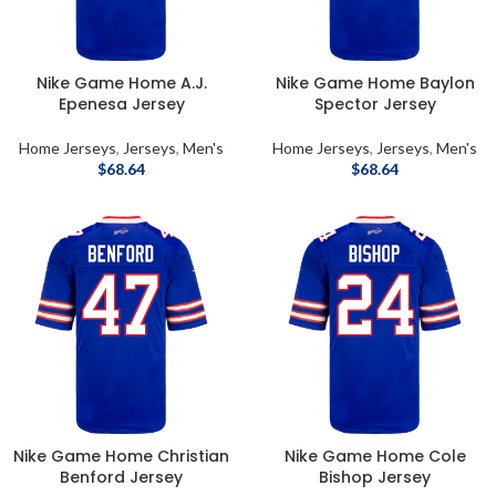
Nike Game Home A.J.
Nike Game Home Baylon
Epenesa Jersey
Spector Jersey
Home Jerseys
,
Jerseys
,
Men's
Home Jerseys
,
Jerseys
,
Men's
$
68.64
$
68.64
Nike Game Home Christian
Nike Game Home Cole
Benford Jersey
Bishop Jersey