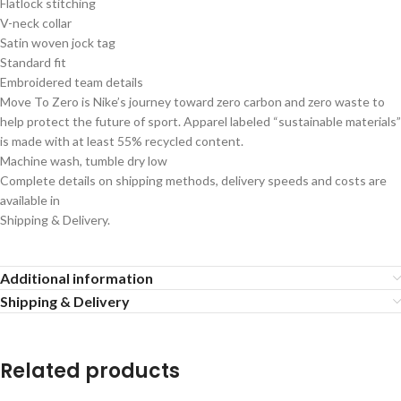
Flatlock stitching
V-neck collar
Satin woven jock tag
Standard fit
Embroidered team details
Move To Zero is Nike’s journey toward zero carbon and zero waste to
help protect the future of sport. Apparel labeled “sustainable materials”
is made with at least 55% recycled content.
Machine wash, tumble dry low
Complete details on shipping methods, delivery speeds and costs are
available in
Shipping & Delivery.
Additional information
Shipping & Delivery
Related products