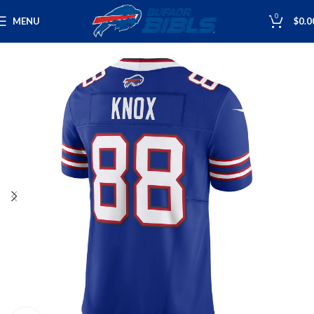
0
MENU
$
0.0