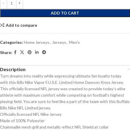
ADD TO CART
Add to compare
Categories:
Home Jerseys
,
Jerseys
,
Men's
Share:
Description
Turn dreams into reality while expressing ultimate fan loyalty today
with this Bills Nike Vapor F.U.S.E. Limited Home Dawson Knox Jersey.
This officially licensed NFL jersey was created to provide today’s elite
athlete with maximum comfort while competing on football’s highest
playing field. You are sure to feel like a part of the team with this Buffalo
Bills Nike NFL Limited jersey.
Officially licensed NFL Nike Jersey
Made of 100% Polyester
Chainmaille mesh grill and metallic-effect NFL Shield at collar