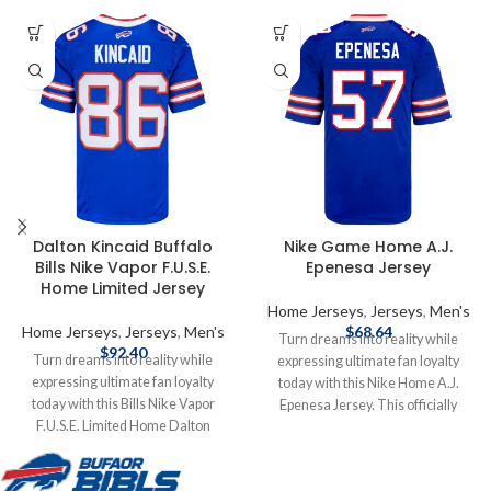
Dalton Kincaid Buffalo
Nike Game Home A.J.
Bills Nike Vapor F.U.S.E.
Epenesa Jersey
Home Limited Jersey
Home Jerseys
,
Jerseys
,
Men's
Home Jerseys
,
Jerseys
,
Men's
$
68.64
Turn dreams into reality while
$
92.40
Turn dreams into reality while
expressing ultimate fan loyalty
expressing ultimate fan loyalty
today with this Nike Home A.J.
today with this Bills Nike Vapor
Epenesa Jersey. This officially
F.U.S.E. Limited Home Dalton
licensed NFL replica jersey was
Kincaid Jersey. This officially
created to provide today's elite
licensed NFL jersey was created to
athlete with maximum comfort