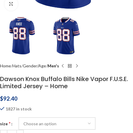
Click to enlarge
Home
Hats
Gender/Age
Men's
Dawson Knox Buffalo Bills Nike Vapor F.U.S.E.
Limited Jersey – Home
$
92.40
1827 in stock
*
size