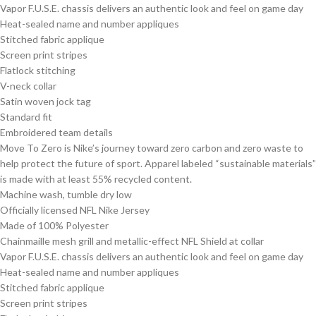
Vapor F.U.S.E. chassis delivers an authentic look and feel on game day
Heat-sealed name and number appliques
Stitched fabric applique
Screen print stripes
Flatlock stitching
V-neck collar
Satin woven jock tag
Standard fit
Embroidered team details
Move To Zero is Nike’s journey toward zero carbon and zero waste to
help protect the future of sport. Apparel labeled “sustainable materials”
is made with at least 55% recycled content.
Machine wash, tumble dry low
Officially licensed NFL Nike Jersey
Made of 100% Polyester
Chainmaille mesh grill and metallic-effect NFL Shield at collar
Vapor F.U.S.E. chassis delivers an authentic look and feel on game day
Heat-sealed name and number appliques
Stitched fabric applique
Screen print stripes