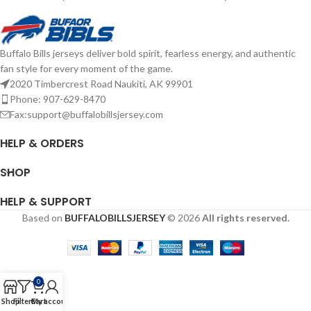
Buffalo Bills jerseys deliver bold spirit, fearless energy, and authentic
fan style for every moment of the game.
2020 Timbercrest Road Naukiti, AK 99901
Phone: 907-629-8470
Fax:support@buffalobillsjersey.com
HELP & ORDERS
SHOP
HELP & SUPPORT
Based on
BUFFALOBILLSJERSEY
© 2026
All rights reserved.
0
Shop
Filters
Cart
My account