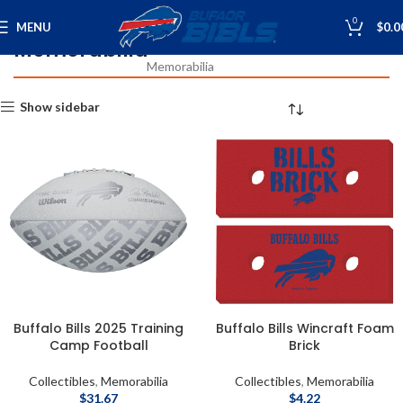
0
MENU
$
0.0
Memorabilia
Home
Collectibles
Collectibles
Memorabilia
Show sidebar
Buffalo Bills 2025 Training
Buffalo Bills Wincraft Foam
Camp Football
Brick
Collectibles
,
Memorabilia
Collectibles
,
Memorabilia
$
31.67
$
4.22