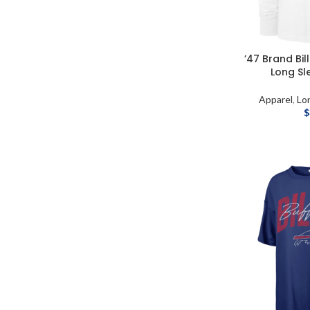
’47 Brand Bi
Long Sl
Apparel
,
Lo
$