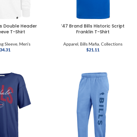
lls Double Header
’47 Brand Bills Historic Script
eeve T-Shirt
Franklin T-Shirt
ng Sleeve
,
Men's
Apparel
,
Bills Mafia
,
Collections
34.31
$
21.11