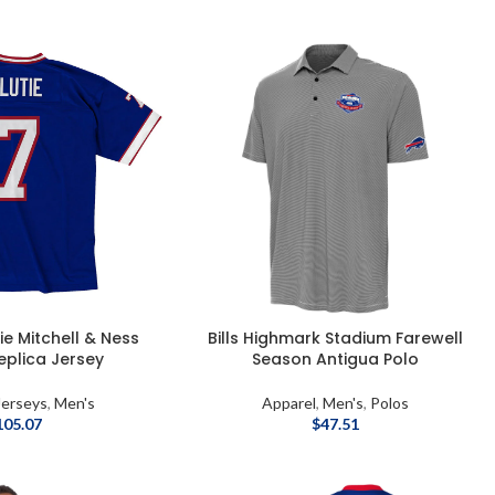
tie Mitchell & Ness
Bills Highmark Stadium Farewell
eplica Jersey
Season Antigua Polo
Jerseys
,
Men's
Apparel
,
Men's
,
Polos
105.07
$
47.51