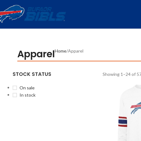
Apparel
Home
Apparel
STOCK STATUS
Showing 1–24 of 57
On sale
In stock