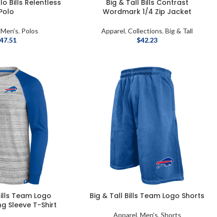
o Bills Relentless
Big & Tall Bills Contrast
Polo
Wordmark 1/4 Zip Jacket
,
Men's
,
Polos
Apparel
,
Collections
,
Big & Tall
47.51
$
42.23
Bills Team Logo
Big & Tall Bills Team Logo Shorts
g Sleeve T-Shirt
Apparel
,
Men's
,
Shorts