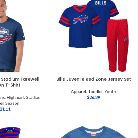
k Stadium Farewell
Bills Juvenile Red Zone Jersey Set
n T-Shirt
Apparel
,
Toddler
,
Youth
ons
,
Highmark Stadium
$
26.39
ell Season
21.11