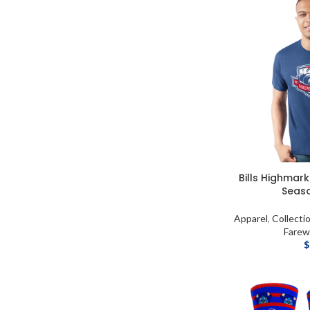
Bills Highmar
Seaso
Apparel
,
Collecti
Farew
$