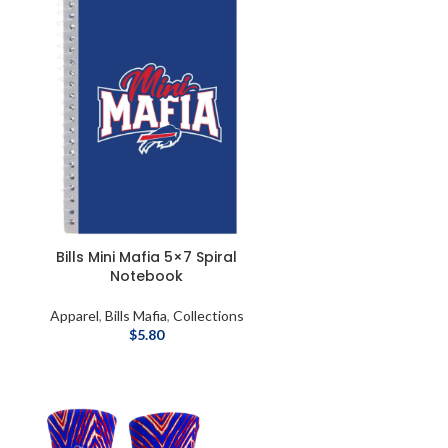
Bills Mini Mafia 5×7 Spiral
Notebook
Apparel
,
Bills Mafia
,
Collections
$
5.80