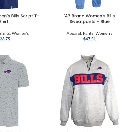
n’s Bills Script T-
’47 Brand Women’s Bills
Shirt
Sweatpants – Blue
Shirts
,
Women's
Apparel
,
Pants
,
Women's
23.75
$
47.51