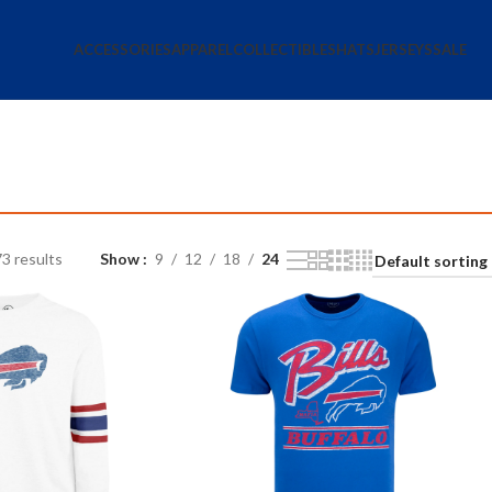
ACCESSORIES
APPAREL
COLLECTIBLES
HATS
JERSEYS
SALE
3 results
Show
9
12
18
24