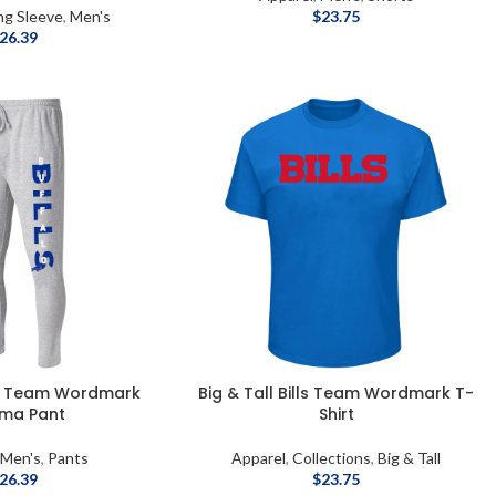
ng Sleeve
,
Men's
$
23.75
26.39
lls Team Wordmark
Big & Tall Bills Team Wordmark T-
ama Pant
Shirt
,
Men's
,
Pants
Apparel
,
Collections
,
Big & Tall
26.39
$
23.75