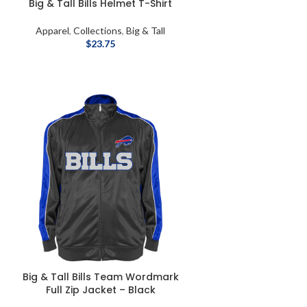
Big & Tall Bills Helmet T-Shirt
Apparel
,
Collections
,
Big & Tall
$
23.75
Big & Tall Bills Team Wordmark
Full Zip Jacket – Black