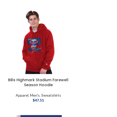
Bills Highmark Stadium Farewell
Season Hoodie
Apparel
,
Men's
,
Sweatshirts
$
47.51