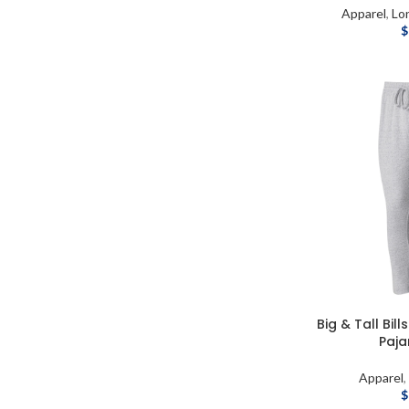
Apparel
,
Lo
$
Big & Tall Bi
Paj
Apparel
$