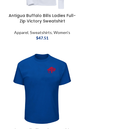
Antigua Buffalo Bills Ladies Full-
Zip Victory Sweatshirt
Apparel
,
Sweatshirts
,
Women's
$
47.51