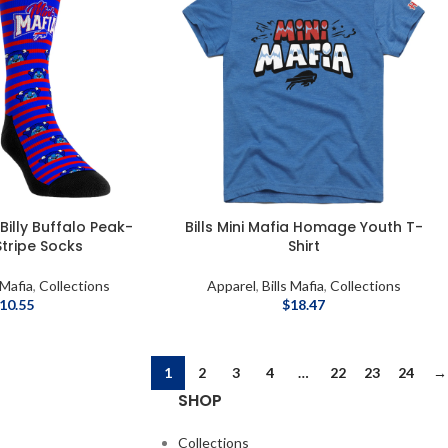
 Billy Buffalo Peak-
Bills Mini Mafia Homage Youth T-
tripe Socks
Shirt
 Mafia
,
Collections
Apparel
,
Bills Mafia
,
Collections
10.55
$
18.47
1
2
3
4
…
22
23
24
→
SHOP
Collections