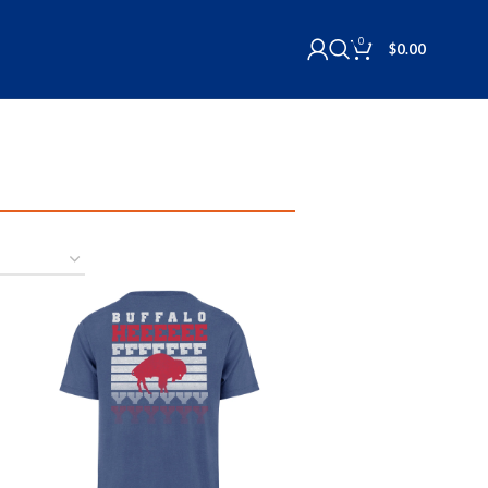
0
$
0.00