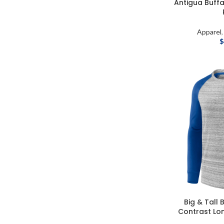
Antigua Buffal
Apparel
$
Big & Tall 
Contrast Lon