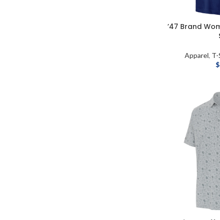
’47 Brand Wome
Apparel
,
T-
$