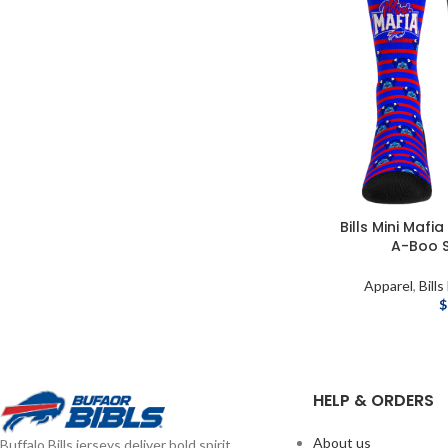
Bills Mini Mafia
A-Boo S
Apparel
,
Bills
$
HELP & ORDERS
About us
Buffalo Bills jerseys deliver bold spirit,