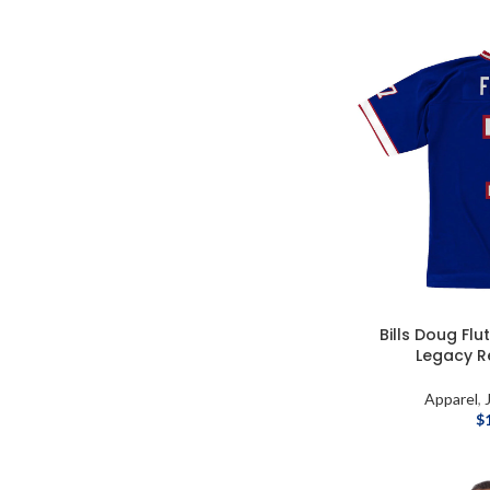
Bills Doug Flu
Legacy R
Apparel
,
$