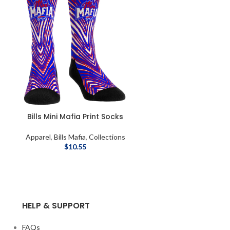
Bills Mini Mafia Print Socks
Apparel
,
Bills Mafia
,
Collections
$
10.55
HELP & SUPPORT
FAQs