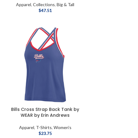
Apparel
,
Collections
,
Big & Tall
$
47.51
Bills Cross Strap Back Tank by
WEAR by Erin Andrews
Apparel
,
T-Shirts
,
Women's
$
23.75