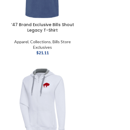
’47 Brand Exclusive Bills Shout
Legacy T-Shirt
Apparel
,
Collections
,
Bills Store
Exclusives
$
21.11