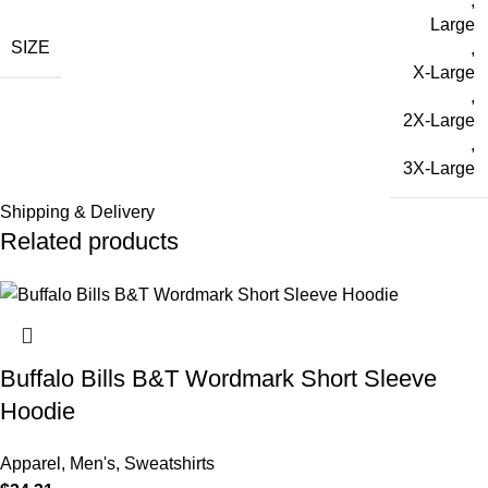
,
Large
SIZE
,
X-Large
,
2X-Large
,
3X-Large
Shipping & Delivery
Related products
Buffalo Bills B&T Wordmark Short Sleeve
Hoodie
Apparel
,
Men's
,
Sweatshirts