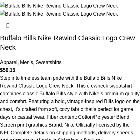
Buffalo Bills Nike Rewind Classic Logo Crew
Neck
Apparel
,
Men's
,
Sweatshirts
$
50.15
Step into timeless team pride with the Buffalo Bills Nike
Rewind Classic Logo Crew Neck. This crewneck sweatshirt
combines classic Buffalo Bills style with Nike’s premium quality
and comfort. Featuring a bold, vintage-inspired Bills logo on the
chest, it’s crafted from soft, cozy fabric that’s perfect for game
days or casual wear. Fiber content: Cotton/Polyester Blend
Screen print graphics Brand: Nike Officially licensed by the
NFL Complete details on shipping methods, delivery speeds