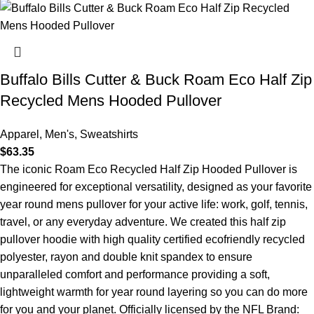
Buffalo Bills Cutter & Buck Roam Eco Half Zip
Recycled Mens Hooded Pullover
Apparel
,
Men's
,
Sweatshirts
$
63.35
The iconic Roam Eco Recycled Half Zip Hooded Pullover is
engineered for exceptional versatility, designed as your favorite
year round mens pullover for your active life: work, golf, tennis,
travel, or any everyday adventure. We created this half zip
pullover hoodie with high quality certified ecofriendly recycled
polyester, rayon and double knit spandex to ensure
unparalleled comfort and performance providing a soft,
lightweight warmth for year round layering so you can do more
for you and your planet. Officially licensed by the NFL Brand: