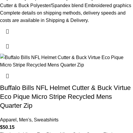
Cutter & Buck Polyester/Spandex blend Embroidered graphics
Complete details on shipping methods, delivery speeds and
costs are available in Shipping & Delivery.
Buffalo Bills NFL Helmet Cutter & Buck Virtue
Eco Pique Micro Stripe Recycled Mens
Quarter Zip
Apparel
,
Men's
,
Sweatshirts
$
50.15