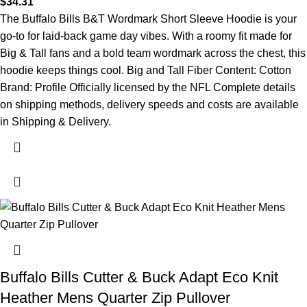
$
34.31
The Buffalo Bills B&T Wordmark Short Sleeve Hoodie is your
go-to for laid-back game day vibes. With a roomy fit made for
Big & Tall fans and a bold team wordmark across the chest, this
hoodie keeps things cool. Big and Tall Fiber Content: Cotton
Brand: Profile Officially licensed by the NFL Complete details
on shipping methods, delivery speeds and costs are available
in Shipping & Delivery.
Buffalo Bills Cutter & Buck Adapt Eco Knit
Heather Mens Quarter Zip Pullover