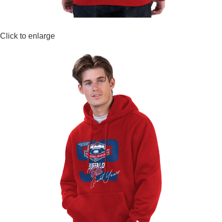
Click to enlarge