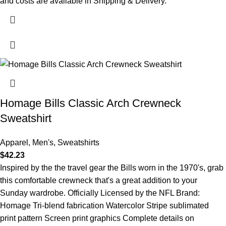
and costs are available in Shipping & Delivery.
Homage Bills Classic Arch Crewneck
Sweatshirt
Apparel
,
Men's
,
Sweatshirts
$
42.23
Inspired by the the travel gear the Bills worn in the 1970's, grab
this comfortable crewneck that's a great addition to your
Sunday wardrobe. Officially Licensed by the NFL Brand:
Homage Tri-blend fabrication Watercolor Stripe sublimated
print pattern Screen print graphics Complete details on