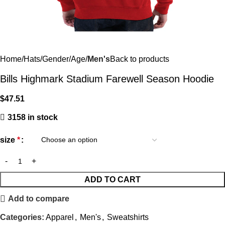
Home
Hats
Gender/Age
Men's
Back to products
Bills Highmark Stadium Farewell Season Hoodie
$
47.51
3158 in stock
size
*
ADD TO CART
Add to compare
Categories:
Apparel
,
Men's
,
Sweatshirts