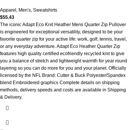
Apparel
,
Men's
,
Sweatshirts
$
55.43
The iconic Adapt Eco Knit Heather Mens Quarter Zip Pullover
is engineered for exceptional versatility, designed to be your
favorite quarter zip for your active life: work, golf, tennis, travel,
or any everyday adventure. Adapt Eco Heather Quarter Zip
features high quality certified ecofriendly recycled knit to give
you a balance of stretch and lightweight warmth for year round
layering so you can do more for you and your planet. Officially
licensed by the NFL Brand: Cutter & Buck Polyester/Spandex
blend Embroidered graphics Complete details on shipping
methods, delivery speeds and costs are available in Shipping
& Delivery.