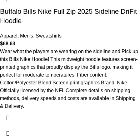
Buffalo Bills Nike Full Zip 2025 Sideline DriFit
Hoodie
Apparel
,
Men's
,
Sweatshirts
$
68.63
Wear what the players are wearing on the sideline and Pick up
this Bills Nike Hoodie! This midweight hoodie features screen-
printed graphics that proudly display the Bills logo, making it
perfect for moderate temperatures. Fiber content:
Cotton/Polyester Blend Screen print graphics Brand: Nike
Officially licensed by the NFL Complete details on shipping
methods, delivery speeds and costs are available in Shipping
& Delivery.