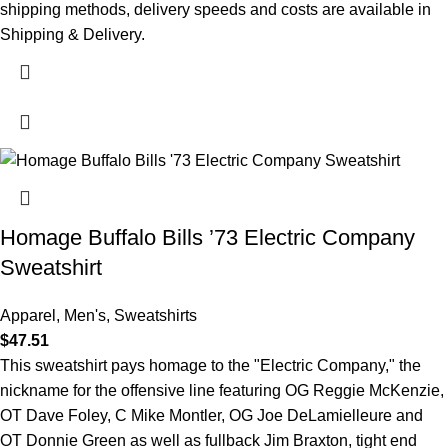
shipping methods, delivery speeds and costs are available in
Shipping & Delivery.
Homage Buffalo Bills ’73 Electric Company
Sweatshirt
Apparel
,
Men's
,
Sweatshirts
$
47.51
This sweatshirt pays homage to the "Electric Company," the
nickname for the offensive line featuring OG Reggie McKenzie,
OT Dave Foley, C Mike Montler, OG Joe DeLamielleure and
OT Donnie Green as well as fullback Jim Braxton, tight end