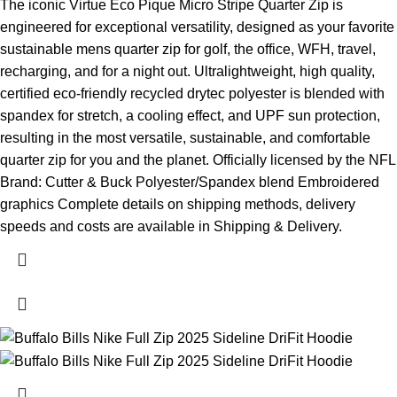
The iconic Virtue Eco Pique Micro Stripe Quarter Zip is
engineered for exceptional versatility, designed as your favorite
sustainable mens quarter zip for golf, the office, WFH, travel,
recharging, and for a night out. Ultralightweight, high quality,
certified eco-friendly recycled drytec polyester is blended with
spandex for stretch, a cooling effect, and UPF sun protection,
resulting in the most versatile, sustainable, and comfortable
quarter zip for you and the planet. Officially licensed by the NFL
Brand: Cutter & Buck Polyester/Spandex blend Embroidered
graphics Complete details on shipping methods, delivery
speeds and costs are available in Shipping & Delivery.