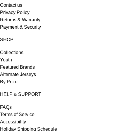
Contact us
Privacy Policy
Returns & Warranty
Payment & Security
SHOP
Collections
Youth
Featured Brands
Alternate Jerseys
By Price
HELP & SUPPORT
FAQs
Terms of Service
Accessibility
Holiday Shipping Schedule