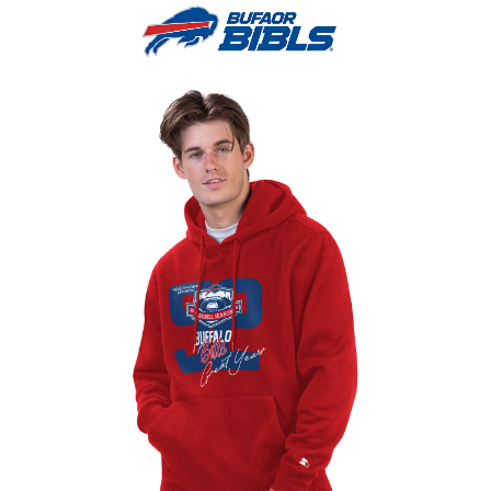
0
Menu
$
0.0