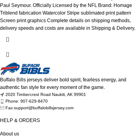
Paul Seymour. Officially Licensed by the NFL Brand: Homage
Triblend fabrication Watercolor Stripe sublimated print pattern
Screen print graphics Complete details on shipping methods,
delivery speeds and costs are available in Shipping & Delivery.
Buffalo Bills jerseys deliver bold spirit, fearless energy, and
authentic fan style for every moment of the game.
2020 Timbercrest Road Naukiti, AK 99901
Phone: 907-629-8470
Fax:support@buffalobillsjersey.com
HELP & ORDERS
About us