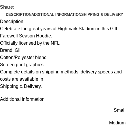
Share:
DESCRIPTION
ADDITIONAL INFORMATION
SHIPPING & DELIVERY
Description
Celebrate the great years of Highmark Stadium in this GIII
Farewell Season Hoodie.
Officially licensed by the NFL
Brand: GIII
Cotton/Polyester blend
Screen print graphics
Complete details on shipping methods, delivery speeds and
costs are available in
Shipping & Delivery.
Additional information
Small
,
Medium