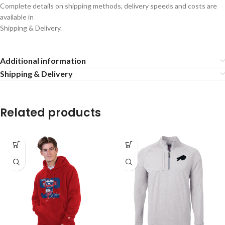
Complete details on shipping methods, delivery speeds and costs are
available in
Shipping & Delivery.
Additional information
Shipping & Delivery
Related products