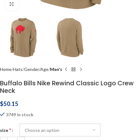
Click to enlarge
Home
Hats
Gender/Age
Men's
Buffalo Bills Nike Rewind Classic Logo Crew
Neck
$
50.15
3749 in stock
*
size