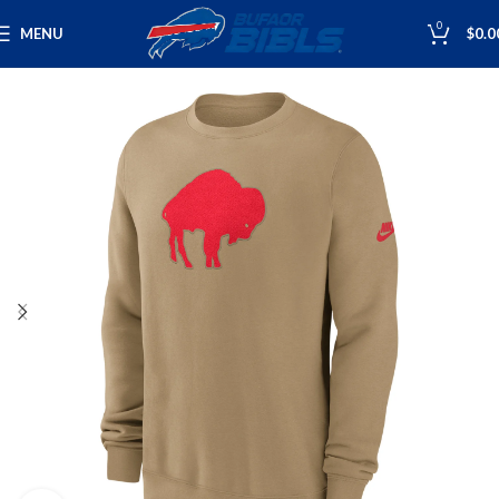
0
MENU
$
0.0