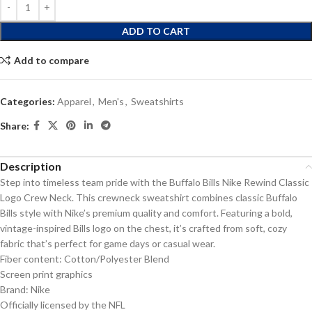
ADD TO CART
Add to compare
Categories:
Apparel
,
Men's
,
Sweatshirts
Share:
Description
Step into timeless team pride with the Buffalo Bills Nike Rewind Classic
Logo Crew Neck. This crewneck sweatshirt combines classic Buffalo
Bills style with Nike’s premium quality and comfort. Featuring a bold,
vintage-inspired Bills logo on the chest, it’s crafted from soft, cozy
fabric that’s perfect for game days or casual wear.
Fiber content: Cotton/Polyester Blend
Screen print graphics
Brand: Nike
Officially licensed by the NFL