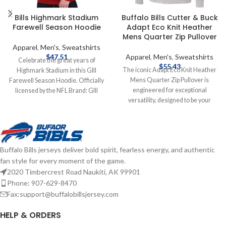
Bills Highmark Stadium
Buffalo Bills Cutter & Buck
Farewell Season Hoodie
Adapt Eco Knit Heather
Mens Quarter Zip Pullover
Apparel
,
Men's
,
Sweatshirts
$
47.51
Apparel
,
Men's
,
Sweatshirts
Celebrate the great years of
$
55.43
The iconic Adapt Eco Knit Heather
Highmark Stadium in this GIII
Mens Quarter Zip Pullover is
Farewell Season Hoodie. Officially
engineered for exceptional
licensed by the NFL Brand: GIII
versatility, designed to be your
Cotton/Polyester blend Screen print
favorite quarter zip for your active
graphics Complete details on
life: work, golf, tennis, travel, or any
shipping methods, delivery speeds
everyday adventure. Adapt Eco
and costs are available in Shipping &
Heather Quarter Zip features high
Delivery.
Buffalo Bills jerseys deliver bold spirit, fearless energy, and authentic
quality certified ecofriendly
fan style for every moment of the game.
recycled knit to give you a balance
of stretch and lightweight warmth
2020 Timbercrest Road Naukiti, AK 99901
for year round layering so you can
Phone: 907-629-8470
do more for you and your planet.
Fax:support@buffalobillsjersey.com
Officially licensed by the NFL
Brand: Cutter & Buck
HELP & ORDERS
Polyester/Spandex blend