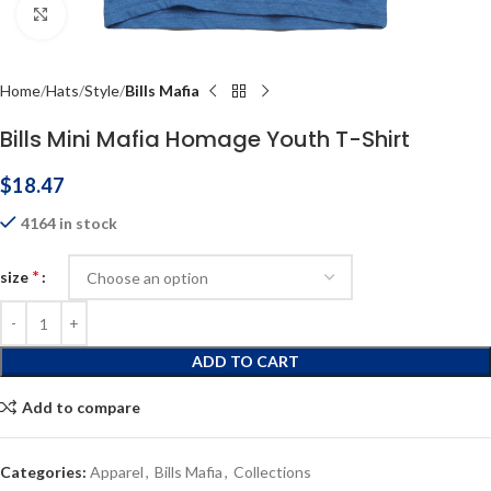
Click to enlarge
Home
Hats
Style
Bills Mafia
Bills Mini Mafia Homage Youth T-Shirt
$
18.47
4164 in stock
*
size
ADD TO CART
Add to compare
Categories:
Apparel
,
Bills Mafia
,
Collections