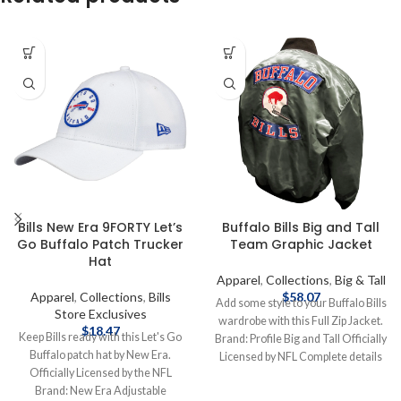
Bills New Era 9FORTY Let’s
Buffalo Bills Big and Tall
Go Buffalo Patch Trucker
Team Graphic Jacket
Hat
Apparel
,
Collections
,
Big & Tall
Apparel
,
Collections
,
Bills
$
58.07
Add some style to your Buffalo Bills
Store Exclusives
wardrobe with this Full Zip Jacket.
$
18.47
Keep Bills ready with this Let's Go
Brand: Profile Big and Tall Officially
Buffalo patch hat by New Era.
Licensed by NFL Complete details
Officially Licensed by the NFL
on shipping methods, delivery
Brand: New Era Adjustable
speeds and costs are available in