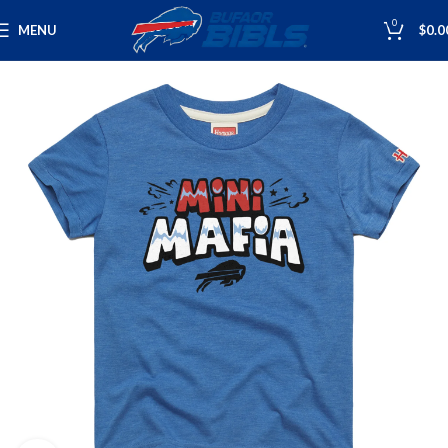
0
MENU
$
0.0