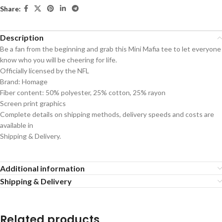
Share:
Description
Be a fan from the beginning and grab this Mini Mafia tee to let everyone
know who you will be cheering for life.
Officially licensed by the NFL
Brand: Homage
Fiber content: 50% polyester, 25% cotton, 25% rayon
Screen print graphics
Complete details on shipping methods, delivery speeds and costs are
available in
Shipping & Delivery.
Additional information
Shipping & Delivery
Related products