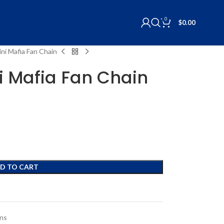
0
$
0.00
Mini Mafia Fan Chain
ni Mafia Fan Chain
D TO CART
ons