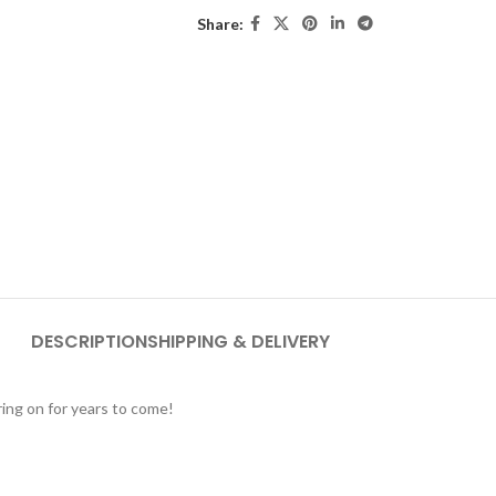
Share:
DESCRIPTION
SHIPPING & DELIVERY
ing on for years to come!