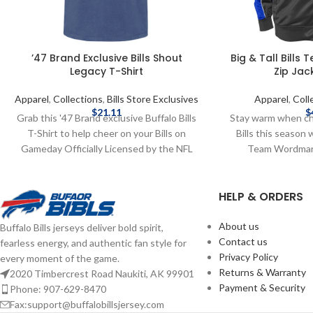
’47 Brand Exclusive Bills Shout
Big & Tall Bills
Legacy T-Shirt
Zip Jac
Apparel
,
Collections
,
Bills Store Exclusives
Apparel
,
Coll
$
21.11
$
Grab this '47 Brand exclusive Buffalo Bills
Stay warm when ch
T-Shirt to help cheer on your Bills on
Bills this season w
Gameday Officially Licensed by the NFL
Team Wordmark 
Brand: '47 Brand Screen Print Graphics
Licensed by the NF
Complete details on shipping methods,
Content: 100% Po
HELP & ORDERS
delivery speeds and costs are available in
graphics Complet
Shipping & Delivery.
methods, delivery
available in S
About us
Buffalo Bills jerseys deliver bold spirit,
Contact us
fearless energy, and authentic fan style for
Privacy Policy
every moment of the game.
Returns & Warranty
2020 Timbercrest Road Naukiti, AK 99901
Payment & Security
Phone: 907-629-8470
Fax:support@buffalobillsjersey.com