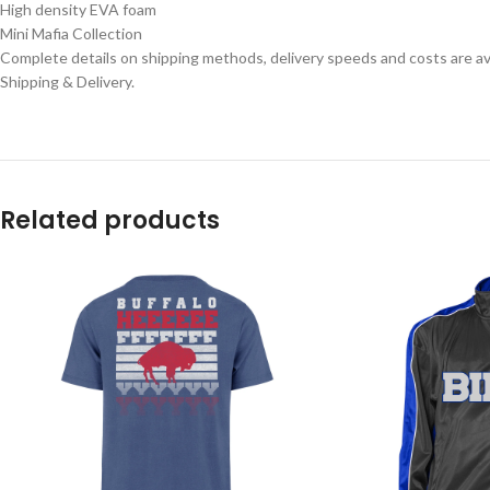
High density EVA foam
Mini Mafia Collection
Complete details on shipping methods, delivery speeds and costs are ava
Shipping & Delivery.
Related products