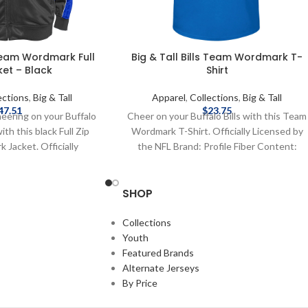
 Team Wordmark Full
Big & Tall Bills Team Wordmark T-
ket – Black
Shirt
ections
,
Big & Tall
Apparel
,
Collections
,
Big & Tall
47.51
$
23.75
eering on your Buffalo
Cheer on your Buffalo Bills with this Team
ith this black Full Zip
Wordmark T-Shirt. Officially Licensed by
Jacket. Officially
the NFL Brand: Profile Fiber Content:
L Brand: Fanatics Fiber
100%Cotton screen print graphics
lyester screen print
Complete details on shipping methods,
SHOP
e details on shipping
delivery speeds and costs are available in
 speeds and costs are
Shipping & Delivery.
hipping & Delivery.
Collections
Youth
Featured Brands
Alternate Jerseys
By Price