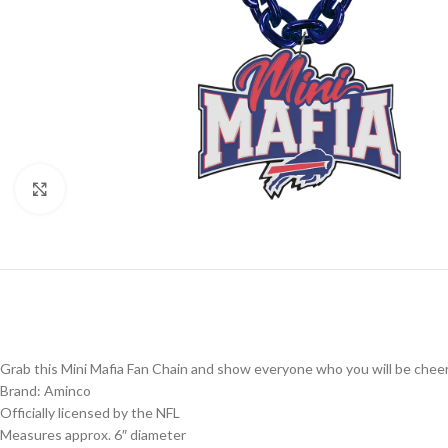
Click to enlarge
Grab this Mini Mafia Fan Chain and show everyone who you will be cheer
Brand: Aminco
Officially licensed by the NFL
Measures approx. 6″ diameter