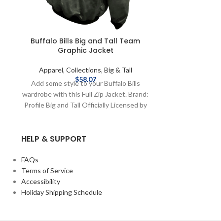
Buffalo Bills Big and Tall Team
Buffalo Bil
Graphic Jacket
Na
Apparel
,
Collections
,
Big & Tall
Apparel
,
C
$
58.07
Add some style to your Buffalo Bills
Stay warm when
wardrobe with this Full Zip Jacket. Brand:
Bills this seas
Profile Big and Tall Officially Licensed by
hoodie Brand: Pro
NFL Complete details on shipping
Licensed by 
methods, delivery speeds and costs are
shipping meth
HELP & SUPPORT
available in Shipping & Delivery.
costs are availa
FAQs
Terms of Service
Accessibility
Holiday Shipping Schedule