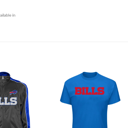
ilable in