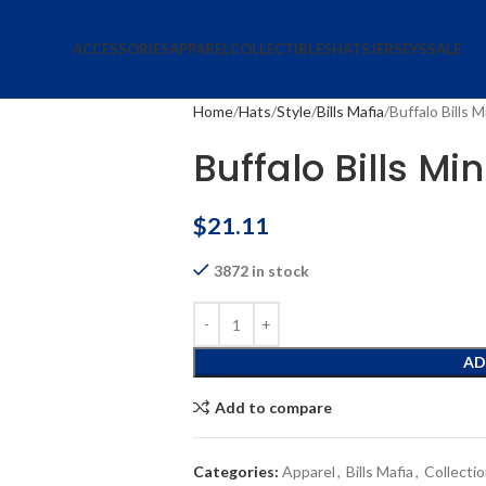
ACCESSORIES
APPAREL
COLLECTIBLES
HATS
JERSEYS
SALE
Home
Hats
Style
Bills Mafia
Buffalo Bills 
Buffalo Bills Mi
$
21.11
3872 in stock
AD
Add to compare
Categories:
Apparel
,
Bills Mafia
,
Collecti