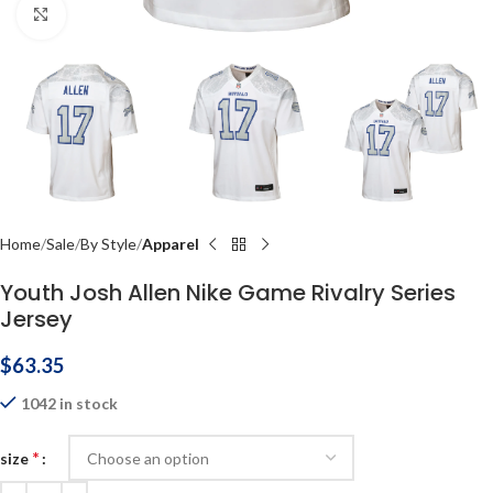
Click to enlarge
Home
Sale
By Style
Apparel
Youth Josh Allen Nike Game Rivalry Series
Jersey
$
63.35
1042 in stock
*
size