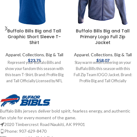
Buffalo Bills Big and Tall
Buffalo Bills Big and Tall
Graphic Short Sleeve T-
Primary Logo Full Zip
Shirt
Jacket
Apparel
,
Collections
,
Big & Tall
Apparel
,
Collections
,
Big & Tall
$
23.75
$
58.07
Represent your Buffalo Bills and
Stay warm when cheering on your
show your fandom this season with
Buffalo Bills this season with this
this team T-Shirt. Brand: Profile Big
Full Zip Team lOGO Jacket. Brand:
and Tall Officially Licensed by NFL
Profile Big and Tall Officially
Complete details on shipping
Licensed by NFL Complete details
methods, delivery speeds and costs
on shipping methods, delivery
are available in Shipping & Delivery.
speeds and costs are available in
Shipping & Delivery.
Buffalo Bills jerseys deliver bold spirit, fearless energy, and authentic
fan style for every moment of the game.
2020 Timbercrest Road Naukiti, AK 99901
Phone: 907-629-8470