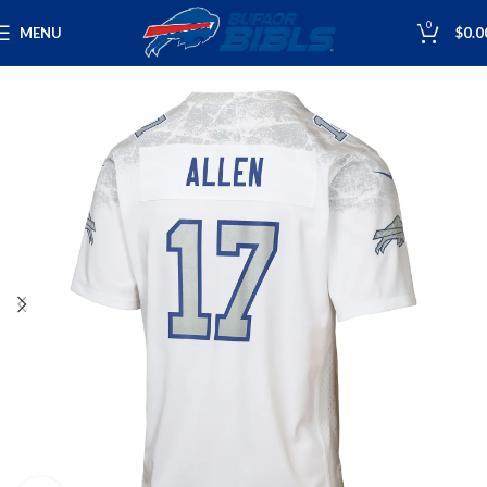
0
MENU
$
0.0