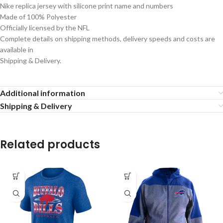
Nike replica jersey with silicone print name and numbers
Made of 100% Polyester
Officially licensed by the NFL
Complete details on shipping methods, delivery speeds and costs are
available in
Shipping & Delivery.
Additional information
Shipping & Delivery
Related products