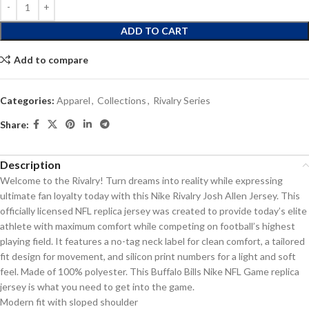
ADD TO CART
Add to compare
Categories:
Apparel
,
Collections
,
Rivalry Series
Share:
Description
Welcome to the Rivalry! Turn dreams into reality while expressing
ultimate fan loyalty today with this Nike Rivalry Josh Allen Jersey. This
officially licensed NFL replica jersey was created to provide today’s elite
athlete with maximum comfort while competing on football’s highest
playing field. It features a no-tag neck label for clean comfort, a tailored
fit design for movement, and silicon print numbers for a light and soft
feel. Made of 100% polyester. This Buffalo Bills Nike NFL Game replica
jersey is what you need to get into the game.
Modern fit with sloped shoulder