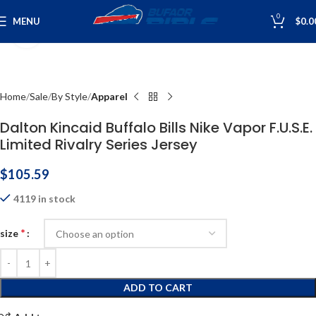
0
MENU
$
0.0
Click to enlarge
Home
Sale
By Style
Apparel
Dalton Kincaid Buffalo Bills Nike Vapor F.U.S.E.
Limited Rivalry Series Jersey
$
105.59
4119 in stock
*
size
ADD TO CART