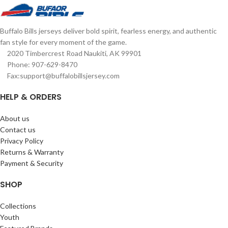
Complete details on shipping
graphics Complete details on
methods, delivery speeds and costs
shipping methods, delivery speeds
are available in Shipping & Delivery.
and costs are available in Shipping &
Buffalo Bills jerseys deliver bold spirit, fearless energy, and authentic
Delivery.
fan style for every moment of the game.
2020 Timbercrest Road Naukiti, AK 99901
Phone: 907-629-8470
Fax:support@buffalobillsjersey.com
HELP & ORDERS
About us
Contact us
Privacy Policy
Returns & Warranty
Payment & Security
SHOP
Collections
Youth