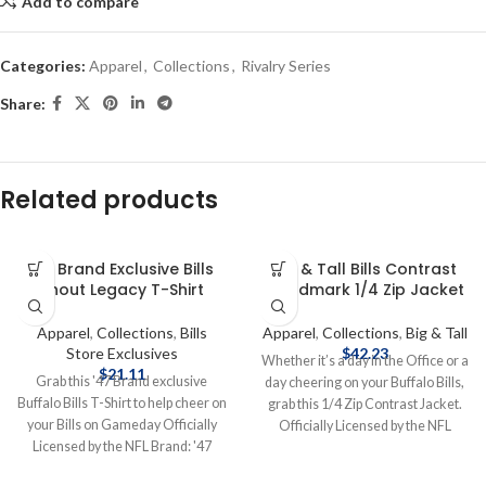
Add to compare
Categories:
Apparel
,
Collections
,
Rivalry Series
Share:
Related products
’47 Brand Exclusive Bills
Big & Tall Bills Contrast
Shout Legacy T-Shirt
Wordmark 1/4 Zip Jacket
Apparel
,
Collections
,
Bills
Apparel
,
Collections
,
Big & Tall
Store Exclusives
$
42.23
Whether it’s a day in the Office or a
$
21.11
Grab this '47 Brand exclusive
day cheering on your Buffalo Bills,
Buffalo Bills T-Shirt to help cheer on
grab this 1/4 Zip Contrast Jacket.
your Bills on Gameday Officially
Officially Licensed by the NFL
Licensed by the NFL Brand: '47
Brand: Fanatics Fiber Content: 60%
Brand Screen Print Graphics
Cotton, 40% Polyester screen print