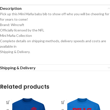
Description
Pick up this Mini Mafia baby bib to show off who you will be cheering for
for years to come!
Brand: Wincraft
Officially licensed by the NFL
Mini Mafia Collection
Complete details on shipping methods, delivery speeds and costs are
available in
Shipping & Delivery.
Shipping & Delivery
Related products