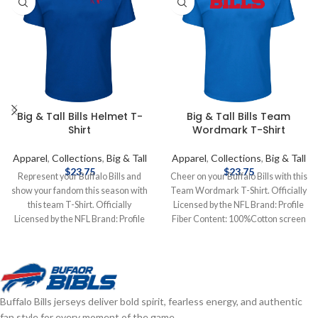
Big & Tall Bills Helmet T-
Big & Tall Bills Team
Shirt
Wordmark T-Shirt
Apparel
,
Collections
,
Big & Tall
Apparel
,
Collections
,
Big & Tall
$
23.75
$
23.75
Represent your Buffalo Bills and
Cheer on your Buffalo Bills with this
show your fandom this season with
Team Wordmark T-Shirt. Officially
this team T-Shirt. Officially
Licensed by the NFL Brand: Profile
Licensed by the NFL Brand: Profile
Fiber Content: 100%Cotton screen
Fiber Content: 60% Cotton, 40%
print graphics Complete details on
Polyester screen print graphics
shipping methods, delivery speeds
Complete details on shipping
and costs are available in Shipping &
methods, delivery speeds and costs
Delivery.
are available in Shipping & Delivery.
Buffalo Bills jerseys deliver bold spirit, fearless energy, and authentic
fan style for every moment of the game.