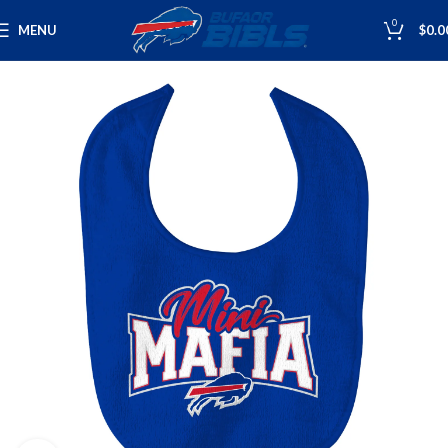
0
MENU
$
0.0