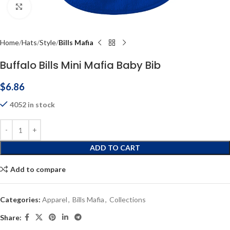
Click to enlarge
Home
Hats
Style
Bills Mafia
Buffalo Bills Mini Mafia Baby Bib
$
6.86
4052 in stock
ADD TO CART
Add to compare
Categories:
Apparel
,
Bills Mafia
,
Collections
Share: