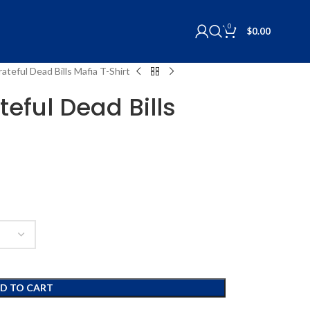
0
$
0.00
rateful Dead Bills Mafia T-Shirt
teful Dead Bills
D TO CART