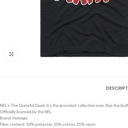
Click to enlarge
DESCRIPT
NFL x The Grateful Dead: it’s the grooviest collection ever. Rep the Buffa
Officially licensed by the NFL
Brand: Homage
Fiber content: 50% polyester, 25% cotton, 25% rayon