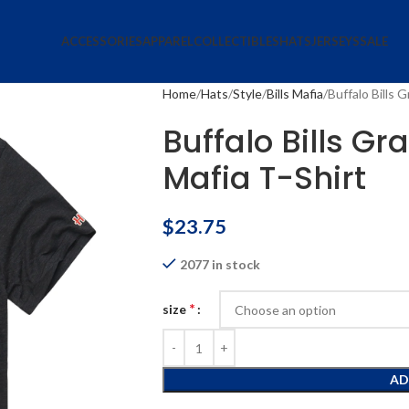
ACCESSORIES
APPAREL
COLLECTIBLES
HATS
JERSEYS
SALE
Home
Hats
Style
Bills Mafia
Buffalo Bills G
Buffalo Bills Gra
Mafia T-Shirt
$
23.75
2077 in stock
*
size
AD