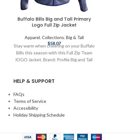
Buffalo Bills Big and Tall Primary
Homage Cooki
Logo Full Zip Jacket
Kemp Ca
Apparel
,
Collections
,
Big & Tall
Apparel
,
Co
$
58.07
Stay warm when cheering on your Buffalo
This t-shirt pa
Bills this season with this Full Zip Team
players, Cookie
lOGO Jacket. Brand: Profile Big and Tall
that led the Bu
Officially Licensed by NFL Complete
AFL Champi
details on shipping methods, delivery
Officially Li
HELP & SUPPORT
speeds and costs are available in Shipping
Homage Screen
& Delivery.
details on sh
speeds and costs
FAQs
Terms of Service
Accessibility
Holiday Shipping Schedule