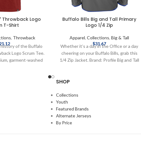
’47 Throwback Logo
Buffalo Bills Big and Tall Primary
 T-Shirt
Logo 1/4 Zip
ctions
,
Throwback
Apparel
,
Collections
,
Big & Tall
21.12
$
31.67
 history of the Buffalo
Whether it’s a day in the Office or a day
owback Logo Scrum Tee.
cheering on your Buffalo Bills, grab this
mium, garment-washed
1/4 Zip Jacket. Brand: Profile Big and Tall
oft tee delivers all-day
Officially Licensed by NFL Complete
intage look and feel.
details on shipping methods, delivery
SHOP
essed throwback Bills
speeds and costs are available in Shipping
nter, it's the perfect
& Delivery.
tyle and team pride.
Collections
d by the NFL Brand: '47
Youth
nt: 100% cotton Screen
Featured Brands
Complete details on
Alternate Jerseys
, delivery speeds and
By Price
 in Shipping & Delivery.