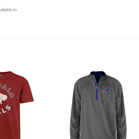
ilable in