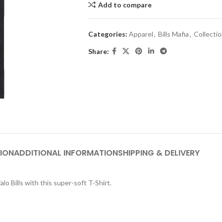
Add to compare
Categories:
Apparel
,
Bills Mafia
,
Collecti
Share:
ION
ADDITIONAL INFORMATION
SHIPPING & DELIVERY
lo Bills with this super-soft T-Shirt.