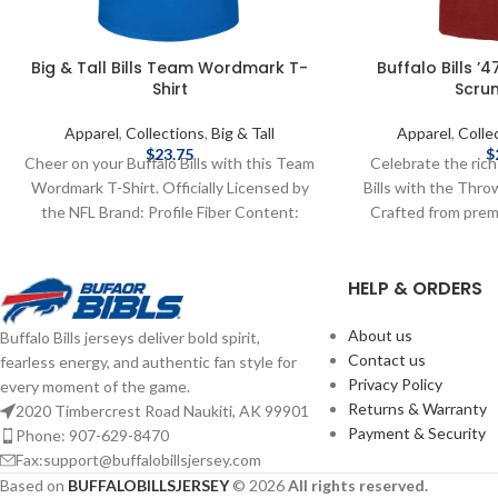
Big & Tall Bills Team Wordmark T-
Buffalo Bills 
Shirt
Scrum
Apparel
,
Collections
,
Big & Tall
Apparel
,
Colle
$
23.75
$
Cheer on your Buffalo Bills with this Team
Celebrate the rich
Wordmark T-Shirt. Officially Licensed by
Bills with the Thr
the NFL Brand: Profile Fiber Content:
Crafted from pre
100%Cotton screen print graphics
cotton, this ultra-s
Complete details on shipping methods,
comfort with a v
HELP & ORDERS
delivery speeds and costs are available in
Featuring a distr
Shipping & Delivery.
logo front and ce
blend of retro s
About us
Buffalo Bills jerseys deliver bold spirit,
Officially license
Contact us
fearless energy, and authentic fan style for
Brand Fiber conte
Privacy Policy
every moment of the game.
print graphics 
Returns & Warranty
2020 Timbercrest Road Naukiti, AK 99901
shipping methods
Payment & Security
Phone: 907-629-8470
costs are available
Fax:support@buffalobillsjersey.com
Based on
BUFFALOBILLSJERSEY
© 2026
All rights reserved.