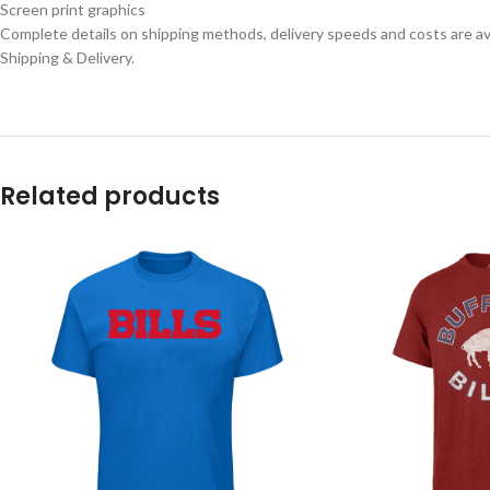
Screen print graphics
Complete details on shipping methods, delivery speeds and costs are ava
Shipping & Delivery.
Related products