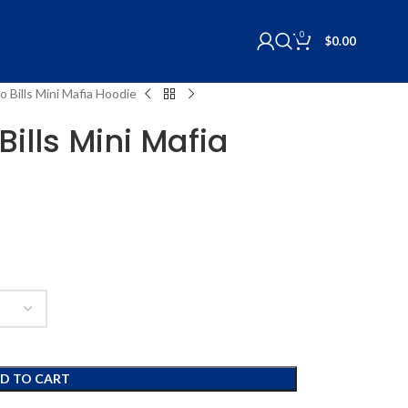
0
$
0.00
o Bills Mini Mafia Hoodie
Bills Mini Mafia
D TO CART