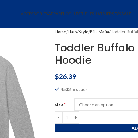
ACCESSORIES
APPAREL
COLLECTIBLES
HATS
JERSEYS
SALE
Home
Hats
Style
Bills Mafia
Toddler Buffal
Toddler Buffalo 
Hoodie
$
26.39
4533 in stock
*
size
AD