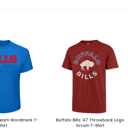
s Team Wordmark T-
Buffalo Bills ’47 Throwback Logo
Shirt
Scrum T-Shirt