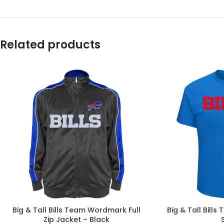
Related products
Big & Tall Bills Team Wordmark Full
Big & Tall Bill
Zip Jacket – Black