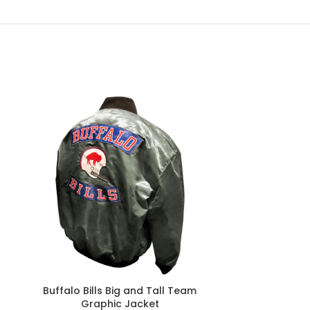
Buffalo Bills Big and Tall Team
Buffalo Bills
Graphic Jacket
Vintage