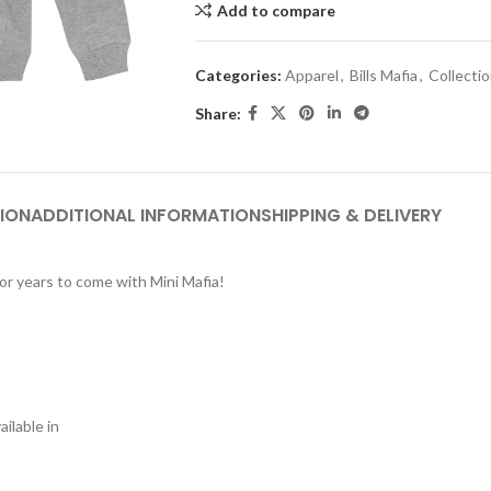
Add to compare
Categories:
Apparel
,
Bills Mafia
,
Collecti
Share:
ION
ADDITIONAL INFORMATION
SHIPPING & DELIVERY
or years to come with Mini Mafia!
ilable in