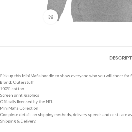
Click to enlarge
DESCRIPT
Pick up this Mini Mafia hoodie to show everyone who you will cheer for f
Brand: Outerstuff
100% cotton
Screen print graphics
Officially licensed by the NFL
Mini Mafia Collection
Complete details on shipping methods, delivery speeds and costs are ava
Shipping & Delivery.