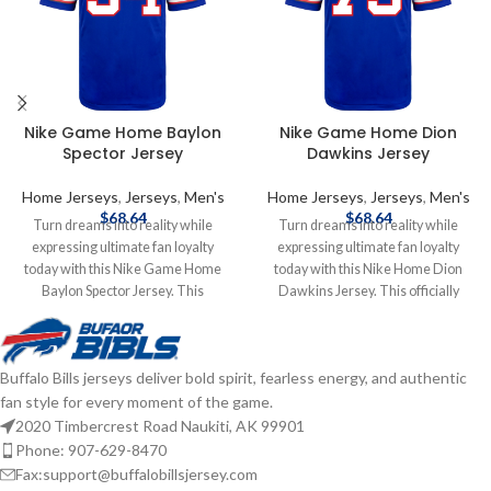
Nike Game Home Baylon
Nike Game Home Dion
Spector Jersey
Dawkins Jersey
Home Jerseys
,
Jerseys
,
Men's
Home Jerseys
,
Jerseys
,
Men's
$
68.64
$
68.64
Turn dreams into reality while
Turn dreams into reality while
expressing ultimate fan loyalty
expressing ultimate fan loyalty
today with this Nike Game Home
today with this Nike Home Dion
Baylon Spector Jersey. This
Dawkins Jersey. This officially
officially licensed NFL replica jersey
licensed NFL replica jersey was
was created to provide today's elite
created to provide today's elite
athlete with maximum comfort
athlete with maximum comfort
Buffalo Bills jerseys deliver bold spirit, fearless energy, and authentic
while competing on football's
while competing on football's
fan style for every moment of the game.
highest playing field. It features a
highest playing field. It features a
no-tag neck label for clean comfort,
no-tag neck label for clean comfort,
2020 Timbercrest Road Naukiti, AK 99901
a tailored fit design for movement,
a tailored fit design for movement,
Phone: 907-629-8470
and silicon print numbers for a light
and silicon print numbers for a light
Fax:support@buffalobillsjersey.com
and soft feel. Made of 100%
and soft feel. Made of 100%