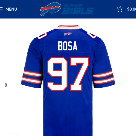
0
MENU
$
0.0