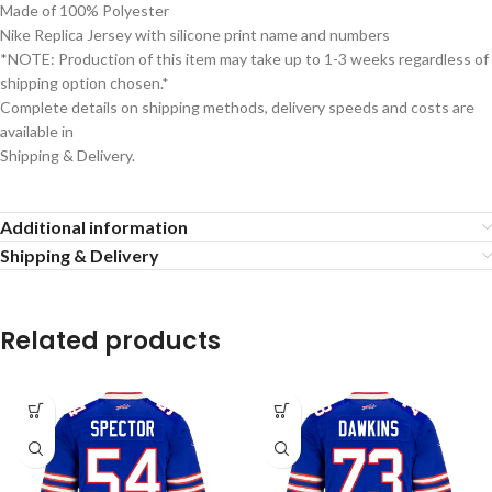
Made of 100% Polyester
Nike Replica Jersey with silicone print name and numbers
*NOTE: Production of this item may take up to 1-3 weeks regardless of
shipping option chosen.*
Complete details on shipping methods, delivery speeds and costs are
available in
Shipping & Delivery.
Additional information
Shipping & Delivery
Related products