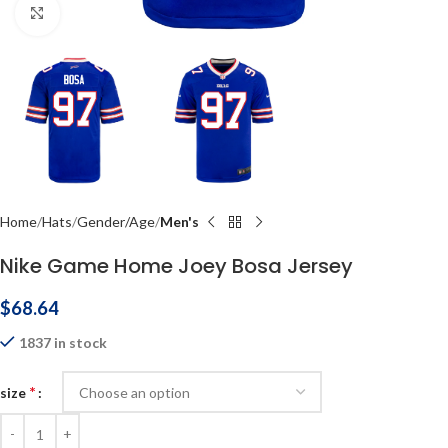
Click to enlarge
Home
Hats
Gender/Age
Men's
Nike Game Home Joey Bosa Jersey
$
68.64
1837 in stock
*
size