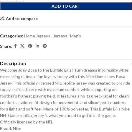
ADD TO CART
Add to compare
Categories:
Home Jerseys
,
Jerseys
,
Men's
Share:
Description
Welcome Joey Bosa to the Buffalo Bills! Turn dreams into reality while
expressing ultimate fan loyalty today with this Nike Home Joey Bosa
Jersey. This officially licensed NFL replica jersey was created to provide
today’s elite athlete with maximum comfort while competing on
football’s highest playing field. It features a no-tag neck label for clean
comfort, a tailored fit design for movement, and silicon print numbers
for a light and soft feel. Made of 100% polyester. This Buffalo Bills Nike
NFL Game replica jersey is what you need to get into the game.
Officially licensed by the NFL
Brand: Nike