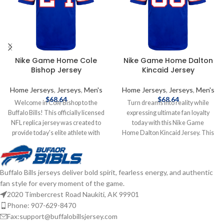
Nike Game Home Cole
Nike Game Home Dalton
Bishop Jersey
Kincaid Jersey
Home Jerseys
,
Jerseys
,
Men's
Home Jerseys
,
Jerseys
,
Men's
$
68.64
$
68.64
Welcome in Cole Bishop to the
Turn dreams into reality while
Buffalo Bills! This officially licensed
expressing ultimate fan loyalty
NFL replica jersey was created to
today with this Nike Game
provide today's elite athlete with
Home Dalton Kincaid Jersey. This
maximum comfort while competing
officially licensed NFL replica jersey
on football's highest playing field. It
was created to provide today's elite
features a no-tag neck label for
athlete with maximum comfort
Buffalo Bills jerseys deliver bold spirit, fearless energy, and authentic
clean comfort, a tailored fit design
while competing on football's
fan style for every moment of the game.
for movement, and silicon print
highest playing field. It features a
numbers for a light and soft feel.
no-tag neck label for clean comfort,
2020 Timbercrest Road Naukiti, AK 99901
Made of 100% polyester. This
a tailored fit design for movement,
Phone: 907-629-8470
Buffalo Bills Nike NFL Game replica
and silicon print numbers for a light
Fax:support@buffalobillsjersey.com
jersey is what you need to get into
and soft feel. Made of 100%