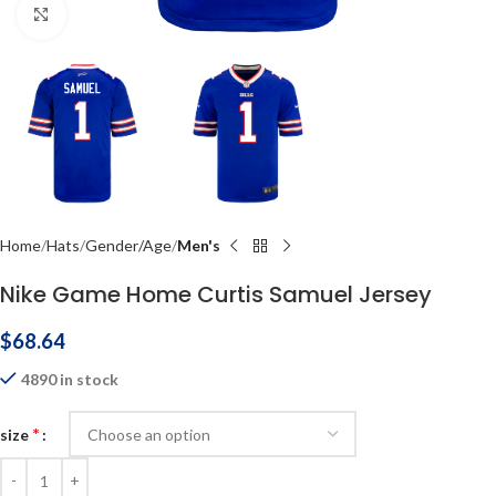
Click to enlarge
Home
Hats
Gender/Age
Men's
Nike Game Home Curtis Samuel Jersey
$
68.64
4890 in stock
*
size