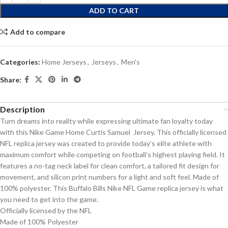
ADD TO CART
Add to compare
Categories:
Home Jerseys
,
Jerseys
,
Men's
Share:
Description
Turn dreams into reality while expressing ultimate fan loyalty today
with this Nike Game Home Curtis Samuel Jersey. This officially licensed
NFL replica jersey was created to provide today’s elite athlete with
maximum comfort while competing on football’s highest playing field. It
features a no-tag neck label for clean comfort, a tailored fit design for
movement, and silicon print numbers for a light and soft feel. Made of
100% polyester. This Buffalo Bills Nike NFL Game replica jersey is what
you need to get into the game.
Officially licensed by the NFL
Made of 100% Polyester