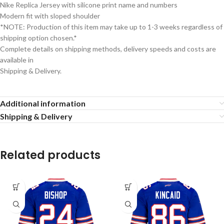
Nike Replica Jersey with silicone print name and numbers
Modern fit with sloped shoulder
*NOTE: Production of this item may take up to 1-3 weeks regardless of
shipping option chosen.*
Complete details on shipping methods, delivery speeds and costs are
available in
Shipping & Delivery.
Additional information
Shipping & Delivery
Related products