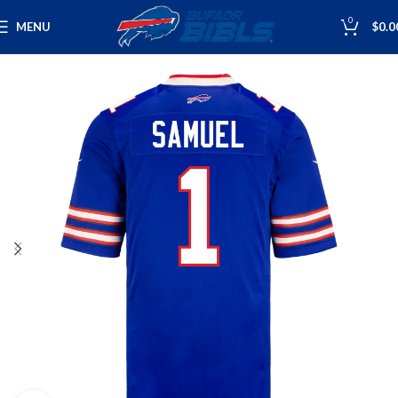
0
MENU
$
0.0