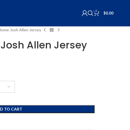
0
$
0.00
 Home Josh Allen Jersey
 Josh Allen Jersey
D TO CART