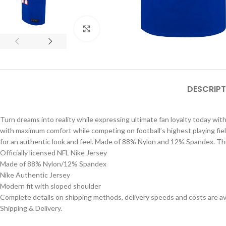
Click to enlarge
DESCRIPT
Turn dreams into reality while expressing ultimate fan loyalty today with 
with maximum comfort while competing on football’s highest playing fiel
for an authentic look and feel. Made of 88% Nylon and 12% Spandex. This
Officially licensed NFL Nike Jersey
Made of 88% Nylon/12% Spandex
Nike Authentic Jersey
Modern fit with sloped shoulder
Complete details on shipping methods, delivery speeds and costs are ava
Shipping & Delivery.