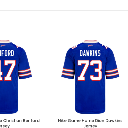
 Christian Benford
Nike Game Home Dion Dawkins
ersey
Jersey