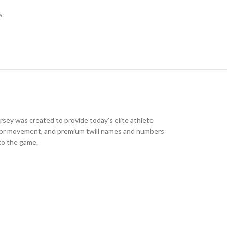
s
jersey was created to provide today’s elite athlete
ign for movement, and premium twill names and numbers
nto the game.