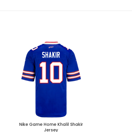
Nike Game Home Khalil Shakir
Nike Game
Jersey