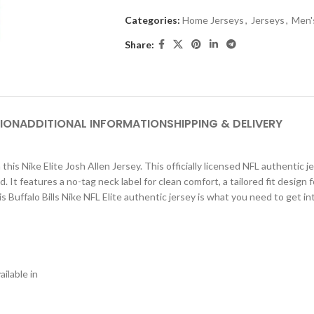
Categories:
Home Jerseys
,
Jerseys
,
Men'
Share:
ION
ADDITIONAL INFORMATION
SHIPPING & DELIVERY
this Nike Elite Josh Allen Jersey. This officially licensed NFL authentic 
d. It features a no-tag neck label for clean comfort, a tailored fit des
 Buffalo Bills Nike NFL Elite authentic jersey is what you need to get i
ilable in