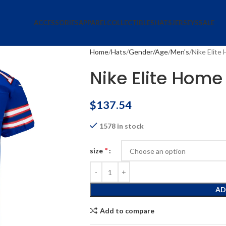
ACCESSORIES
APPAREL
COLLECTIBLES
HATS
JERSEYS
SALE
Home
Hats
Gender/Age
Men's
Nike Elite
Nike Elite Home
$
137.54
1578 in stock
*
size
AD
Add to compare