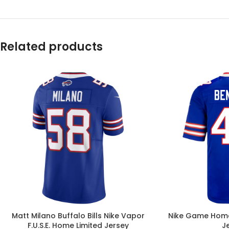
Related products
Matt Milano Buffalo Bills Nike Vapor
Nike Game Home
F.U.S.E. Home Limited Jersey
J