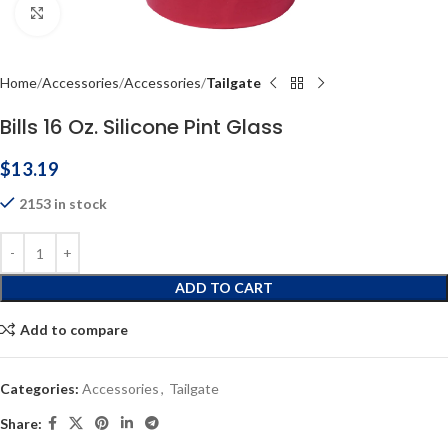
Click to enlarge
Home
Accessories
Accessories
Tailgate
Bills 16 Oz. Silicone Pint Glass
$
13.19
2153 in stock
ADD TO CART
Add to compare
Categories:
Accessories
,
Tailgate
Share: