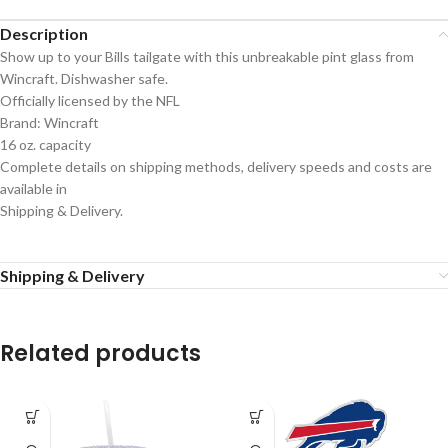
Description
Show up to your Bills tailgate with this unbreakable pint glass from
Wincraft. Dishwasher safe.
Officially licensed by the NFL
Brand: Wincraft
16 oz. capacity
Complete details on shipping methods, delivery speeds and costs are
available in
Shipping & Delivery.
Shipping & Delivery
Related products