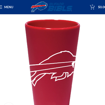
0
MENU
$
0.0