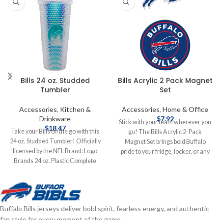
Bills 24 oz. Studded
Bills Acrylic 2 Pack Magnet
Tumbler
Set
Accessories
,
Kitchen &
Accessories
,
Home & Office
Drinkware
$
7.92
Stick with your team wherever you
$
18.47
Take your Bills on the go with this
go! The Bills Acrylic 2-Pack
24 oz. Studded Tumbler! Officially
Magnet Set brings bold Buffalo
licensed by the NFL Brand: Logo
pride to your fridge, locker, or any
Brands 24 oz. Plastic Complete
magnetic surface—double the flair,
details on shipping methods,
double the fan power! Measures
delivery speeds and costs are
5"x9" Die cut to shape Acrylic
available in Shipping & Delivery.
Brand: Wincraft Officially licensed
by the NFL Complete details on
Buffalo Bills jerseys deliver bold spirit, fearless energy, and authentic
shipping methods, delivery speeds
fan style for every moment of the game.