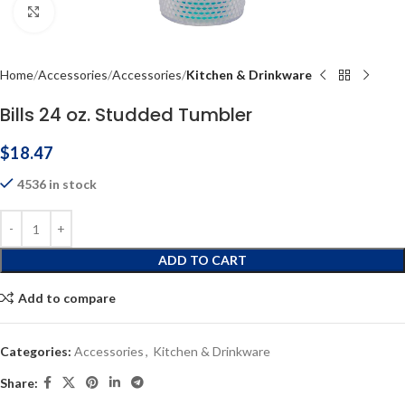
Click to enlarge
Home
Accessories
Accessories
Kitchen & Drinkware
Bills 24 oz. Studded Tumbler
$
18.47
4536 in stock
ADD TO CART
Add to compare
Categories:
Accessories
,
Kitchen & Drinkware
Share: