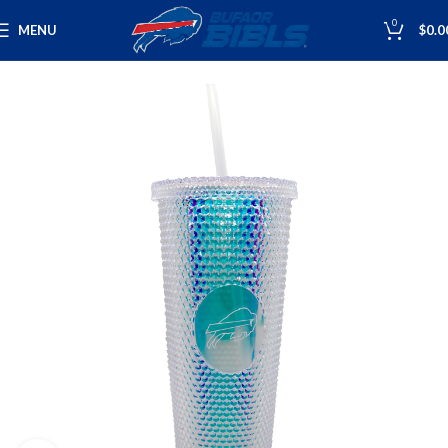
0
MENU
$
0.0