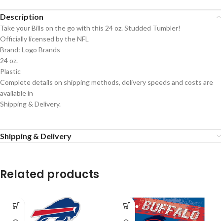
Description
Take your Bills on the go with this 24 oz. Studded Tumbler!
Officially licensed by the NFL
Brand: Logo Brands
24 oz.
Plastic
Complete details on shipping methods, delivery speeds and costs are
available in
Shipping & Delivery.
Shipping & Delivery
Related products