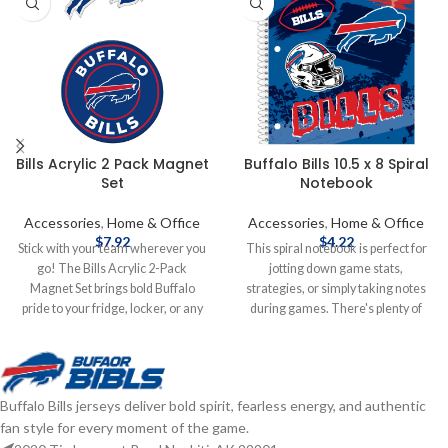
Bills Acrylic 2 Pack Magnet
Buffalo Bills 10.5 x 8 Spiral
Set
Notebook
Accessories
,
Home & Office
Accessories
,
Home & Office
$
7.92
$
4.22
Stick with your team wherever you
This spiral notebook is perfect for
go! The Bills Acrylic 2-Pack
jotting down game stats,
Magnet Set brings bold Buffalo
strategies, or simply taking notes
pride to your fridge, locker, or any
during games. There's plenty of
magnetic surface—double the flair,
space for writing, and the full team
double the fan power! Measures
color cover adds a nice touch of
5"x9" Die cut to shape Acrylic
team pride. Plus, being officially
Brand: Wincraft Officially licensed
licensed ensures that it's an
Buffalo Bills jerseys deliver bold spirit, fearless energy, and authentic
by the NFL Complete details on
authentic piece of merchandise for
fan style for every moment of the game.
shipping methods, delivery speeds
any dedicated fan. It's both