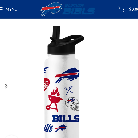
0
MENU
$
0.0