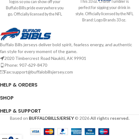
This 33 oz. Cruise Tumbler is
logos so you can show off your
perfect for sipping your drink in
Buffalo Bills pride everywhere you
style. Officially licensed by the NFL
go. Officially licensed by the NFL
Brand: Logo Brands 33 oz.
Brand: Wincraft 4X4 Features
Complete details on shipping
Classic Logo Complete details on
methods, delivery speeds and costs
shipping methods, delivery speeds
are available in Shipping & Delivery.
and costs are available in Shipping &
Buffalo Bills jerseys deliver bold spirit, fearless energy, and authentic
Delivery.
fan style for every moment of the game.
2020 Timbercrest Road Naukiti, AK 99901
Phone: 907-629-8470
Fax:support@buffalobillsjersey.com
HELP & ORDERS
SHOP
HELP & SUPPORT
Based on
BUFFALOBILLSJERSEY
© 2026
All rights reserved.
0