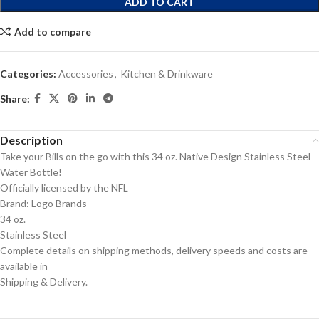
ADD TO CART
Add to compare
Categories:
Accessories
,
Kitchen & Drinkware
Share:
Description
Take your Bills on the go with this 34 oz. Native Design Stainless Steel
Water Bottle!
Officially licensed by the NFL
Brand: Logo Brands
34 oz.
Stainless Steel
Complete details on shipping methods, delivery speeds and costs are
available in
Shipping & Delivery.