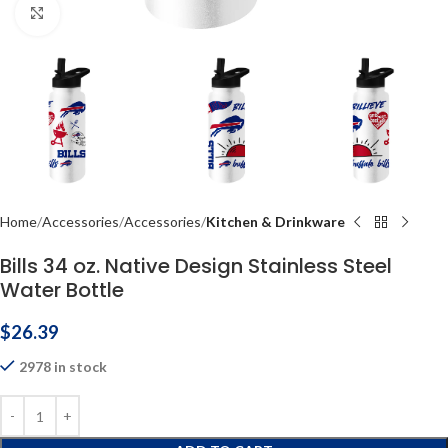
Click to enlarge
Home
Accessories
Accessories
Kitchen & Drinkware
Bills 34 oz. Native Design Stainless Steel
Water Bottle
$
26.39
2978 in stock