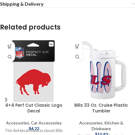
Shipping & Delivery
Related products
4×4 Perf Cut Classic Logo
Bills 33 Oz. Cruise Plastic
Decal
Tumbler
Accessories
,
Car Accessories
Accessories
,
Kitchen &
$
4.22
Drinkware
This 4x4 decal features classic Bills
$
15.83