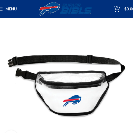
0
MENU
$
0.0