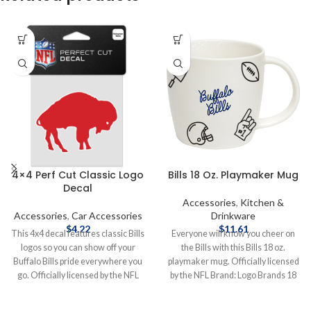
4×4 Perf Cut Classic Logo
Bills 18 Oz. Playmaker Mug
Decal
Accessories
,
Kitchen &
Accessories
,
Car Accessories
Drinkware
$
4.22
$
11.61
This 4x4 decal features classic Bills
Everyone will know you cheer on
logos so you can show off your
the Bills with this Bills 18 oz.
Buffalo Bills pride everywhere you
playmaker mug. Officially licensed
go. Officially licensed by the NFL
by the NFL Brand: Logo Brands 18
Brand: Wincraft 4X4 Features
oz. Complete details on shipping
Classic Logo Complete details on
methods, delivery speeds and costs