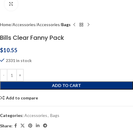
Click to enlarge
Home
Accessories
Accessories
Bags
Bills Clear Fanny Pack
$
10.55
2331 in stock
ADD TO CART
Add to compare
Categories:
Accessories
,
Bags
Share: