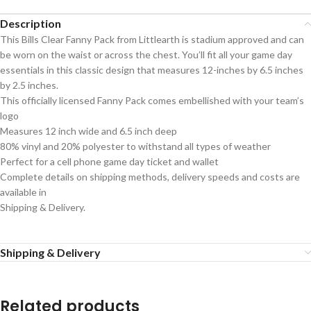
Description
This Bills Clear Fanny Pack from Littlearth is stadium approved and can
be worn on the waist or across the chest. You’ll fit all your game day
essentials in this classic design that measures 12-inches by 6.5 inches
by 2.5 inches.
This officially licensed Fanny Pack comes embellished with your team’s
logo
Measures 12 inch wide and 6.5 inch deep
80% vinyl and 20% polyester to withstand all types of weather
Perfect for a cell phone game day ticket and wallet
Complete details on shipping methods, delivery speeds and costs are
available in
Shipping & Delivery.
Shipping & Delivery
Related products