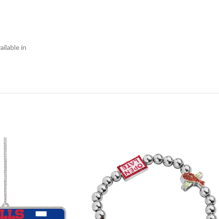
ilable in