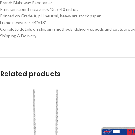
Brand: Blakeway Panoramas
Panoramic print measures 13.5×40 inches
Printed on Grade A, pH neutral, heavy art stock paper
Frame measures 44″x18″
Complete details on shipping methods, delivery speeds and costs are ava
Shipping & Delivery.
Related products