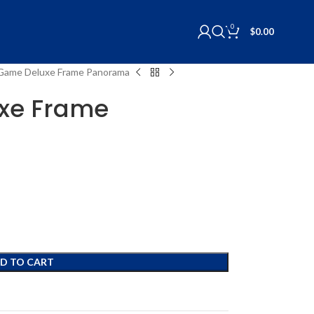
0
$
0.00
s Game Deluxe Frame Panorama
uxe Frame
D TO CART