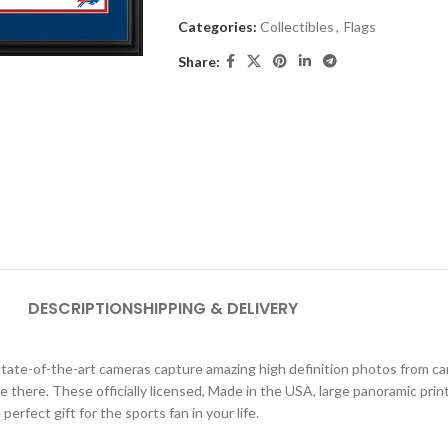
Categories:
Collectibles
,
Flags
Share:
DESCRIPTION
SHIPPING & DELIVERY
ate-of-the-art cameras capture amazing high definition photos from car
were there. These officially licensed, Made in the USA, large panoramic pri
erfect gift for the sports fan in your life.