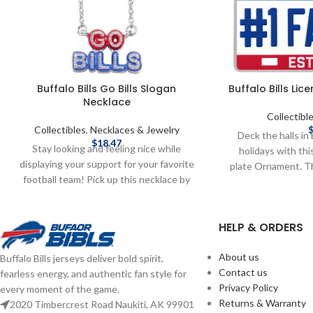
Buffalo Bills Go Bills Slogan
Buffalo Bills Li
Necklace
Collectibl
Collectibles
,
Necklaces & Jewelry
Deck the halls in 
$
18.47
Stay looking and feeling nice while
holidays with this
displaying your support for your favorite
plate Ornament. T
football team! Pick up this necklace by
a Full Color Te
Baublebar today! Brand: Baublebar
Officially license
Officially licensed by the NFL Complete
team-colored li
HELP & ORDERS
details on shipping methods, delivery
Team logo display
speeds and costs are available in Shipping
FAN” text display 
& Delivery.
About us
Buffalo Bills jerseys deliver bold spirit,
tree hanger Approxi
Contact us
fearless energy, and authentic fan style for
Complete details
Privacy Policy
every moment of the game.
delivery speeds and
Returns & Warranty
2020 Timbercrest Road Naukiti, AK 99901
Shipping