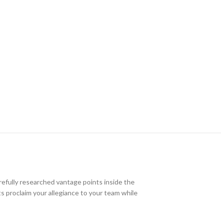
efully researched vantage points inside the
nts proclaim your allegiance to your team while