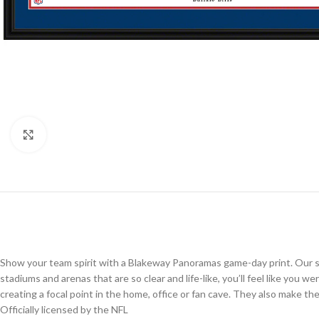
Click to enlarge
Show your team spirit with a Blakeway Panoramas game-day print. Our st
stadiums and arenas that are so clear and life-like, you’ll feel like you 
creating a focal point in the home, office or fan cave. They also make the p
Officially licensed by the NFL