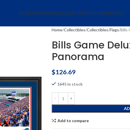
ACCESSORIES
APPAREL
COLLECTIBLES
HATS
JERSEYS
SALE
Home
Collectibles
Collectibles
Flags
Bill
Bills Game Del
Panorama
$
126.69
1645 in stock
AD
Add to compare