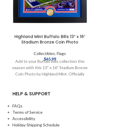
Highland Mint Buffalo Bills 13″ x 16″
Highland Mint
Stadium Bronze Coin Photo
Panoramic
Collectibles
,
Flags
Coll
$
65.99
Add to your Buffalo Bills collection this
Grab this com
season with this 13" x 16" Stadium Bronze
Panoramic Si
Coin Photo by Highland Mint. Officially
stadiums by H
Licensed by the NFL Brand: Highland Mint
Licensed by the
Fiber Content: Frame - 100% Wood, Front
Fiber Content:
HELP & SUPPORT
- 100% Glass, Art & Matting - 100% Paper,
- 100% Glass, A
Coin - 100% Bronze Limted Edition of
Coin - 100% Met
5000 Complete details on shipping
x 20" Limited 
FAQs
methods, delivery speeds and costs are
details on sh
Terms of Service
available in Shipping & Delivery.
speeds and costs
Accessibility
Holiday Shipping Schedule