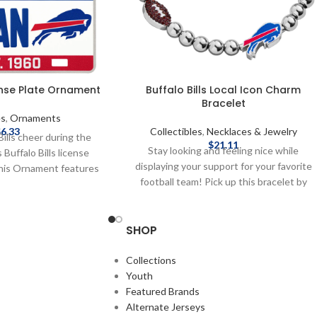
cense Plate Ornament
Buffalo Bills Local Icon Charm
Bracelet
es
,
Ornaments
$
6.33
Collectibles
,
Necklaces & Jewelry
Bills cheer during the
$
21.11
Stay looking and feeling nice while
 Buffalo Bills license
displaying your support for your favorite
his Ornament features
football team! Pick up this bracelet by
am Logo. Brand: FOCO
Baublebar today! Brand: Baublebar
d by the NFL Thematic,
Officially licensed by the NFL Complete
cense plate ornament
SHOP
details on shipping methods, delivery
s on license plate “#1
speeds and costs are available in Shipping
on license plate String
& Delivery.
Collections
mately 4" wide x 2" tall
Youth
 on shipping methods,
Featured Brands
 costs are available in
Alternate Jerseys
 & Delivery.