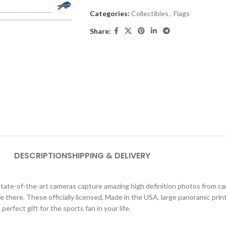
Categories:
Collectibles
,
Flags
Share:
DESCRIPTION
SHIPPING & DELIVERY
ate-of-the-art cameras capture amazing high definition photos from car
were there. These officially licensed, Made in the USA, large panoramic pri
erfect gift for the sports fan in your life.