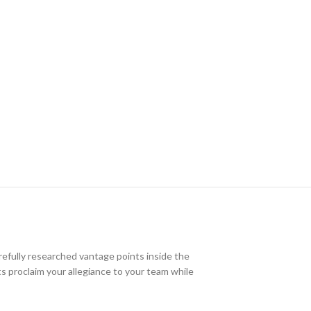
efully researched vantage points inside the
nts proclaim your allegiance to your team while