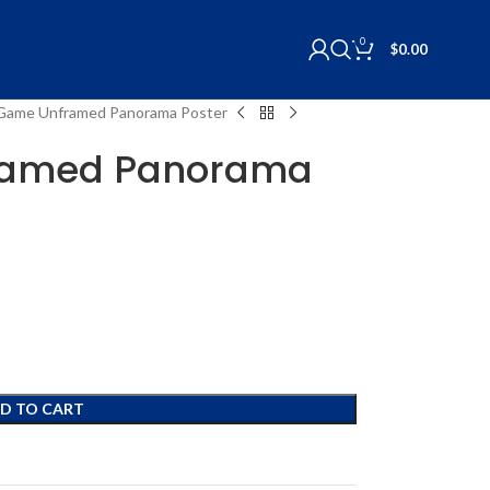
0
$
0.00
s Game Unframed Panorama Poster
framed Panorama
D TO CART