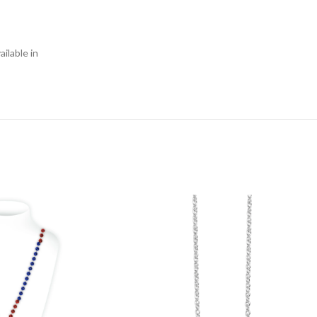
ilable in