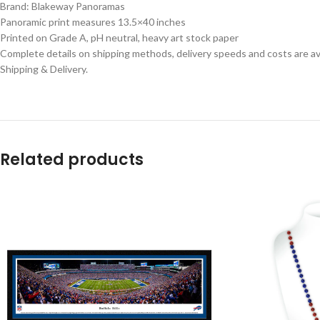
Brand: Blakeway Panoramas
Panoramic print measures 13.5×40 inches
Printed on Grade A, pH neutral, heavy art stock paper
Complete details on shipping methods, delivery speeds and costs are ava
Shipping & Delivery.
Related products