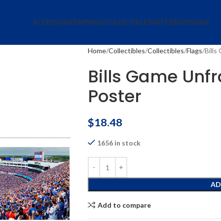
ACCESSORIES
APPAREL
COLLECTIBLES
HATS
JERSEYS
SALE
Home
Collectibles
Collectibles
Flags
Bill
Bills Game Un
Poster
$
18.48
1656 in stock
AD
Add to compare