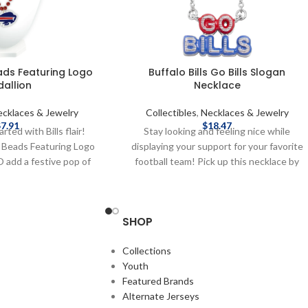
eads Featuring Logo
Buffalo Bills Go Bills Slogan
allion
Necklace
cklaces & Jewelry
Collectibles
,
Necklaces & Jewelry
$
7.91
$
18.47
rted with Bills flair!
Stay looking and feeling nice while
s Beads Featuring Logo
displaying your support for your favorite
 add a festive pop of
football team! Pick up this necklace by
t for tailgates, game
Baublebar today! Brand: Baublebar
uffalo wherever you go!
Officially licensed by the NFL Complete
blem of team logo Made
details on shipping methods, delivery
SHOP
stic materials Brand:
speeds and costs are available in Shipping
 licensed by the NFL
& Delivery.
Collections
 on shipping methods,
Youth
 costs are available in
Featured Brands
 & Delivery.
Alternate Jerseys