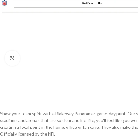
Click to enlarge
Show your team spirit with a Blakeway Panoramas game-day print. Our st
stadiums and arenas that are so clear and life-like, you’ll feel like you 
creating a focal point in the home, office or fan cave. They also make the p
Officially licensed by the NFL