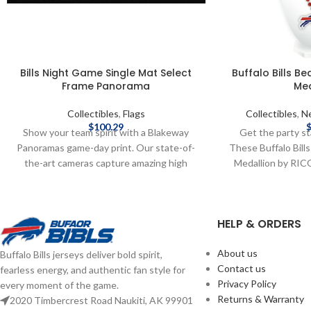
Bills Night Game Single Mat Select
Buffalo Bills B
Frame Panorama
Med
Collectibles
,
Flags
Collectibles
,
Ne
$
100.29
Show your team spirit with a Blakeway
Get the party sta
Panoramas game-day print. Our state-of-
These Buffalo Bill
the-art cameras capture amazing high
Medallion by RICO
definition photos from carefully
team pride—perfec
researched vantage points inside the
days, or repping B
stadiums and arenas that are so clear and
Raised plastic em
HELP & ORDERS
life-like, you'll feel like you were there.
from durable pla
These officially licensed, Made in the USA,
RICO Officially
About us
Buffalo Bills jerseys deliver bold spirit,
large panoramic prints proclaim your
Complete details
Contact us
fearless energy, and authentic fan style for
allegiance to your team while creating a
delivery speeds and
Privacy Policy
every moment of the game.
focal point in the home, office or fan cave.
Shipping
Returns & Warranty
2020 Timbercrest Road Naukiti, AK 99901
They also make the perfect gift for the