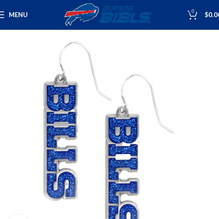
0
MENU
$
0.0