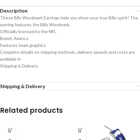
Description
These Bills Wordmark Earrings help you show your true Bills spirit! The
earring features the Bills Wordmark.
Officially licensed by the NFL
Brand: Aminco
Features team graphics
Complete details on shipping methods, delivery speeds and costs are
available in
Shipping & Delivery.
Shipping & Delivery
Related products