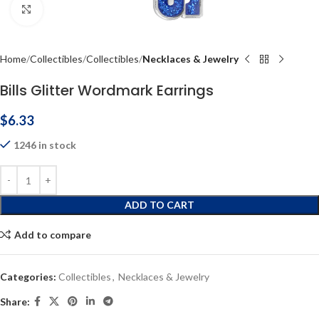
Click to enlarge
Home
Collectibles
Collectibles
Necklaces & Jewelry
Bills Glitter Wordmark Earrings
$
6.33
1246 in stock
ADD TO CART
Add to compare
Categories:
Collectibles
,
Necklaces & Jewelry
Share: