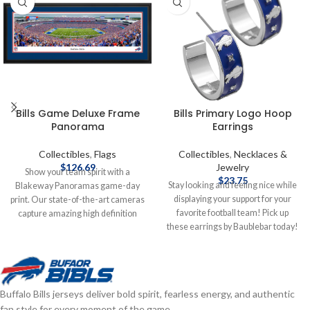
Bills Game Deluxe Frame
Bills Primary Logo Hoop
Panorama
Earrings
Collectibles
,
Flags
Collectibles
,
Necklaces &
$
126.69
Jewelry
Show your team spirit with a
$
23.75
Stay looking and feeling nice while
Blakeway Panoramas game-day
displaying your support for your
print. Our state-of-the-art cameras
favorite football team! Pick up
capture amazing high definition
these earrings by Baublebar today!
photos from carefully researched
Brand: Baublebar Officially
vantage points inside the stadiums
licensed by the NFL Complete
and arenas that are so clear and
details on shipping methods,
life-like, you'll feel like you were
delivery speeds and costs are
there. These officially licensed,
Buffalo Bills jerseys deliver bold spirit, fearless energy, and authentic
available in Shipping & Delivery.
Made in the USA, large panoramic
fan style for every moment of the game.