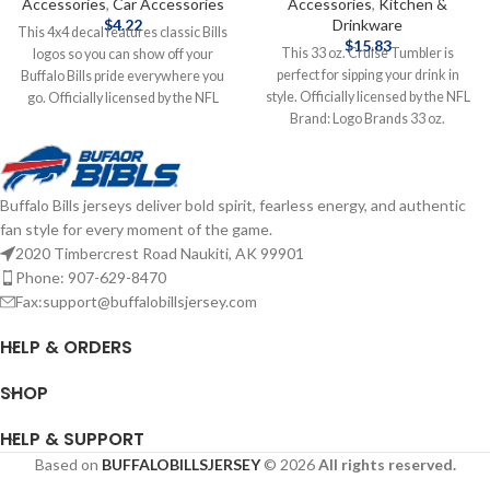
Accessories
,
Car Accessories
Accessories
,
Kitchen &
$
4.22
Drinkware
This 4x4 decal features classic Bills
$
15.83
This 33 oz. Cruise Tumbler is
logos so you can show off your
perfect for sipping your drink in
Buffalo Bills pride everywhere you
style. Officially licensed by the NFL
go. Officially licensed by the NFL
Brand: Logo Brands 33 oz.
Brand: Wincraft 4X4 Features
Complete details on shipping
Classic Logo Complete details on
methods, delivery speeds and costs
shipping methods, delivery speeds
are available in Shipping & Delivery.
and costs are available in Shipping &
Buffalo Bills jerseys deliver bold spirit, fearless energy, and authentic
Delivery.
fan style for every moment of the game.
2020 Timbercrest Road Naukiti, AK 99901
Phone: 907-629-8470
Fax:support@buffalobillsjersey.com
HELP & ORDERS
SHOP
HELP & SUPPORT
Based on
BUFFALOBILLSJERSEY
© 2026
All rights reserved.