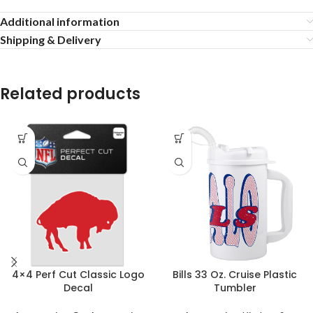
Additional information
Shipping & Delivery
Related products
4×4 Perf Cut Classic Logo
Bills 33 Oz. Cruise Plastic
Decal
Tumbler