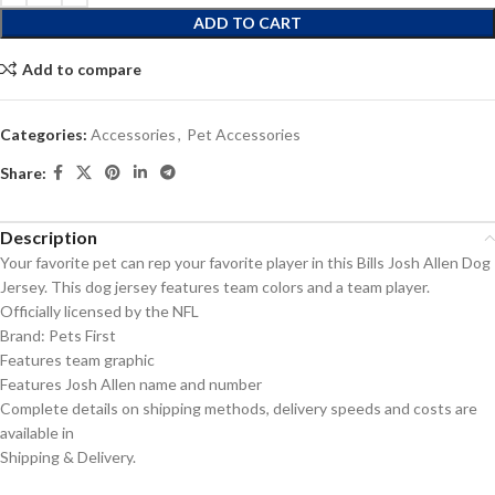
ADD TO CART
Add to compare
Categories:
Accessories
,
Pet Accessories
Share:
Description
Your favorite pet can rep your favorite player in this Bills Josh Allen Dog
Jersey. This dog jersey features team colors and a team player.
Officially licensed by the NFL
Brand: Pets First
Features team graphic
Features Josh Allen name and number
Complete details on shipping methods, delivery speeds and costs are
available in
Shipping & Delivery.