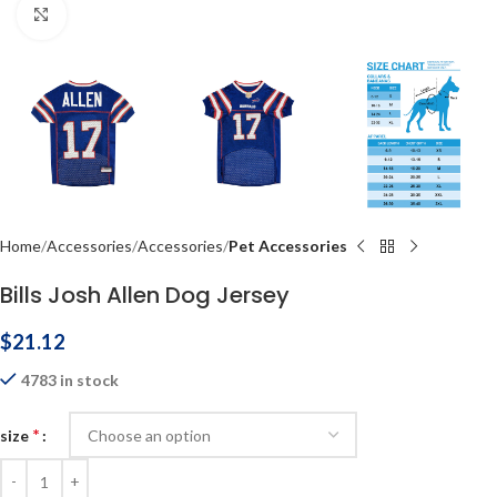
Click to enlarge
Home
Accessories
Accessories
Pet Accessories
Bills Josh Allen Dog Jersey
$
21.12
4783 in stock
*
size