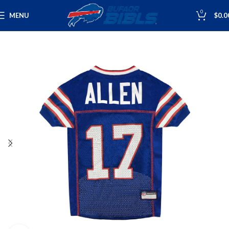
0
MENU
$
0.0