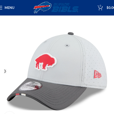
0
MENU
$
0.0