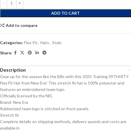
ADD TO CART
Add to compare
Categories:
Flex-Fit
,
Hats
,
Style
Share:
Description
Gear up for the season like the Bills with this 2025 Training 39THIRTY
Flex Fit Hat from New Era! This stretch fit hat is 100% polyester and
features an embroidered team logo.
Officially licensed by the NFL
Brand: New Era
Rubberized team logo is stitched on front panels
Stretch fit
Complete details on shipping methods, delivery speeds and costs are
available in