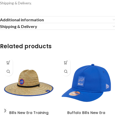
Shipping & Delivery.
Additional information
Shipping & Delivery
Related products
Bills New Era Training
Buffalo Bills New Era