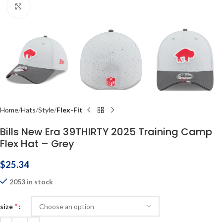
Click to enlarge
Home
Hats
Style
Flex-Fit
Bills New Era 39THIRTY 2025 Training Camp
Flex Hat – Grey
$
25.34
2053 in stock
*
size