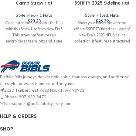
Camp Straw Hat
59FIFTY 2025 Sideline Hat
Style
,
Flex-Fit
,
Hats
Style
,
Fitted
,
Hats
$
23.23
$
26.39
Gear up for the season like the Bills
Show your Bills pride with the
with this Straw Hat from New Era!
official 59FIFTY fitted cap—part of
This straw hat features an
New Era's 2025 NFL Sideline
embroidered team logo and is one
collection. It features a structured
size fits most. Officially licensed by
high‑crown design with a flat visor,
the NFL Brand: New Era
bold raised‑embroidered Buffalo
Embroidered Logo One Size Fits
Bills logo on the front, matching
Most Complete details on shipping
NFL shield at the back, and durable
methods, delivery speeds and costs
polyester construction for peak
Buffalo Bills jerseys deliver bold spirit, fearless energy, and authentic
are available in Shipping & Delivery.
comfort and performance—
fan style for every moment of the game.
game‑day ready and fan‑approved.
2020 Timbercrest Road Naukiti, AK 99901
Brand: New Era Embroidered
Graphics Fitted sizing Officially
Phone: 907-629-8470
licensed by the NFL Complete
Fax:support@buffalobillsjersey.com
details on shipping methods,
delivery speeds and costs are
HELP & ORDERS
available in Shipping & Delivery.
SHOP