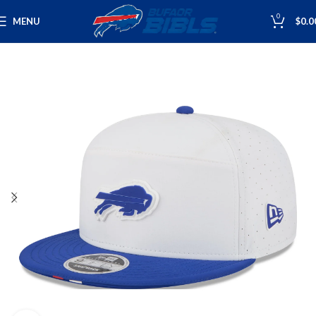
0
MENU
$
0.0