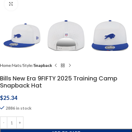
Click to enlarge
Home
Hats
Style
Snapback
Bills New Era 9FIFTY 2025 Training Camp
Snapback Hat
$
25.34
2886 in stock