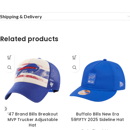
Shipping & Delivery
Related products
’47 Brand Bills Breakout
Buffalo Bills New Era
MVP Trucker Adjustable
59FIFTY 2025 Sideline Hat
Hat