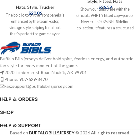
Style
,
Fitted
,
Hats
Hats
,
Style
,
Trucker
$
26.39
Show your Bills pride with the
$
20.06
The bold logo on the front panels is
official 59FIFTY fitted cap—part of
enhanced by the team-color,
New Era's 2025 NFL Sideline
vintage style striping for a look
collection. It features a structured
that's perfect for game day or
high‑crown design with a flat visor,
anytime you need to show some
bold raised‑embroidered Buffalo
Bills spirit. With its classic trucker
Bills logo on the front, matching
design, you'll keep cooler thanks to
NFL shield at the back, and durable
Buffalo Bills jerseys deliver bold spirit, fearless energy, and authentic
the breezy mesh panels, while the
polyester construction for peak
fan style for every moment of the game.
snap closure ensures the perfect fit
comfort and performance—
is just one adjustment away.
game‑day ready and fan‑approved.
2020 Timbercrest Road Naukiti, AK 99901
Officially Licensed by NFL Brand: 47
Brand: New Era Embroidered
Phone: 907-629-8470
Brand Embroidered graphics with
Graphics Fitted sizing Officially
Fax:support@buffalobillsjersey.com
raised details Solid front panels
licensed by the NFL Complete
with eyelets Snap Closure
details on shipping methods,
HELP & ORDERS
Structured fit Complete details on
delivery speeds and costs are
shipping methods, delivery speeds
available in Shipping & Delivery.
SHOP
and costs are available in Shipping &
Delivery.
HELP & SUPPORT
Based on
BUFFALOBILLSJERSEY
© 2026
All rights reserved.