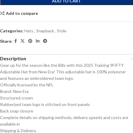
ADD TO CART
Add to compare
Categories:
Hats
,
Snapback
,
Style
Share:
Description
Gear up for the season like the Bills with this 2025 Training 9FIFTY
Adjustable Hat from New Era! This adjustable hat is 100% polyester
and features an embroidered team logo.
Officially licensed by the NFL
Brand: New Era
Structured crown
Rubberized team logo is stitched on front panels
Back snap closure
Complete details on shipping methods, delivery speeds and costs are
available in
Shipping & Delivery.