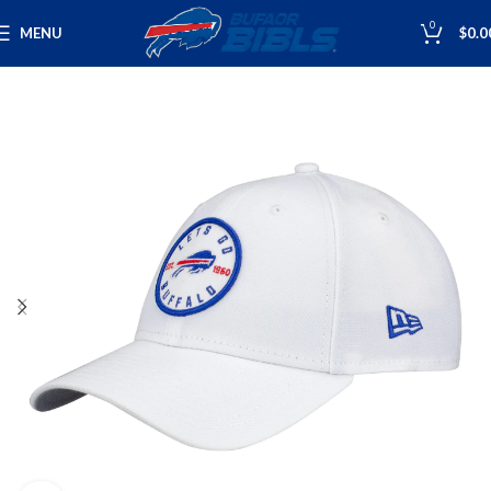
0
MENU
$
0.0