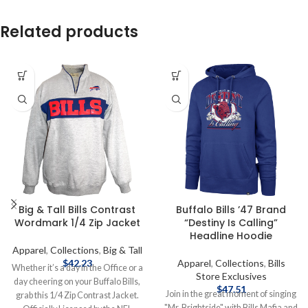
Related products
Big & Tall Bills Contrast
Buffalo Bills ’47 Brand
Wordmark 1/4 Zip Jacket
“Destiny Is Calling”
Headline Hoodie
Apparel
,
Collections
,
Big & Tall
$
42.23
Apparel
,
Collections
,
Bills
Whether it’s a day in the Office or a
Store Exclusives
day cheering on your Buffalo Bills,
$
47.51
Join in the great moment of singing
grab this 1/4 Zip Contrast Jacket.
"Mr. Brightside" with Bills Mafia and