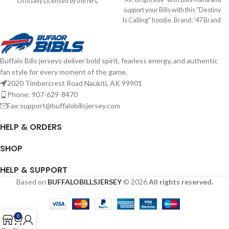
Officially Licensed by the NFL
support your Bills with this "Destiny
Brand: Fanatics Fiber Content: 60%
Is Calling" hoodie. Brand: '47 Brand
Cotton, 40% Polyester screen print
Screen Print Graphics
graphics Complete details on
Cotton/Polyester mix Officially
shipping methods, delivery speeds
licensed by the NFL Complete
and costs are available in Shipping &
Buffalo Bills jerseys deliver bold spirit, fearless energy, and authentic
details on shipping methods,
Delivery.
fan style for every moment of the game.
delivery speeds and costs are
available in Shipping & Delivery.
2020 Timbercrest Road Naukiti, AK 99901
Phone: 907-629-8470
Fax:support@buffalobillsjersey.com
HELP & ORDERS
SHOP
HELP & SUPPORT
Based on
BUFFALOBILLSJERSEY
© 2026
All rights reserved.
0