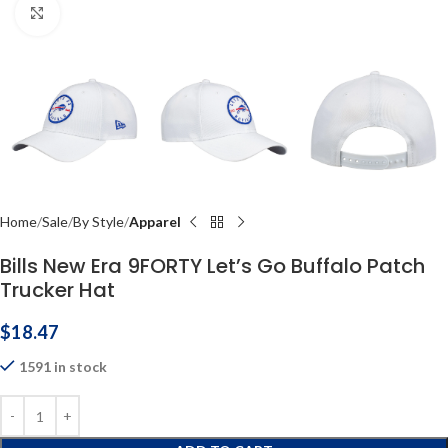
Click to enlarge
Home
Sale
By Style
Apparel
Bills New Era 9FORTY Let’s Go Buffalo Patch
Trucker Hat
$
18.47
1591 in stock