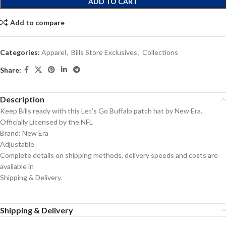
ADD TO CART
Add to compare
Categories:
Apparel
,
Bills Store Exclusives
,
Collections
Share:
Description
Keep Bills ready with this Let’s Go Buffalo patch hat by New Era.
Officially Licensed by the NFL
Brand: New Era
Adjustable
Complete details on shipping methods, delivery speeds and costs are
available in
Shipping & Delivery.
Shipping & Delivery