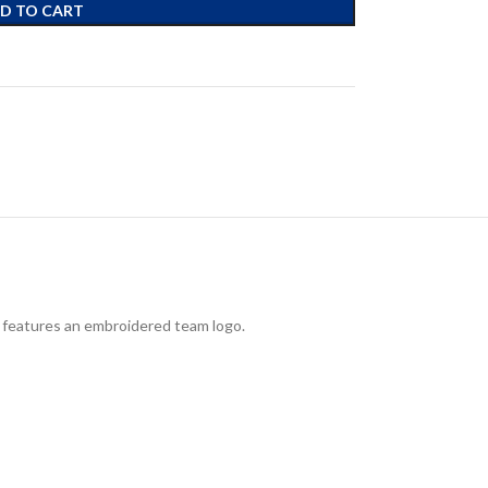
D TO CART
d features an embroidered team logo.