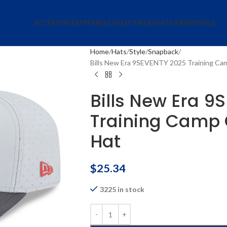
ACCESSORIES
APPAREL
COLLECTIBLES
HATS
JERSEYS
SALE
Home
Hats
Style
Snapback
Bills New Era 9SEVENTY 2025 Training Cam
Bills New Era 9
Training Camp 
Hat
$
25.34
3225 in stock