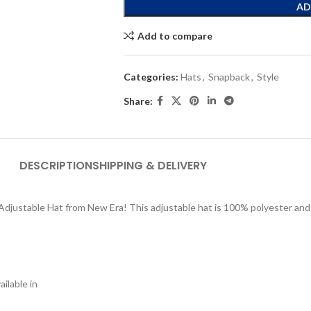
AD
Add to compare
Categories:
Hats
,
Snapback
,
Style
Share:
DESCRIPTION
SHIPPING & DELIVERY
 Adjustable Hat from New Era! This adjustable hat is 100% polyester an
ilable in