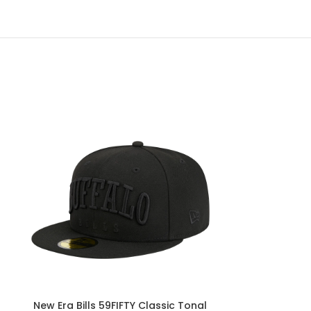
New Era Bills 59FIFTY Classic Tonal
New Era B