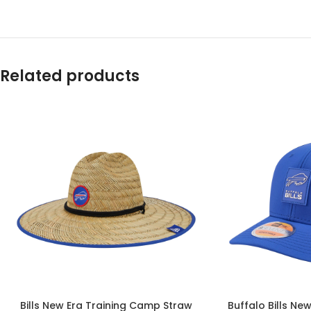
Related products
Bills New Era Training Camp Straw
Buffalo Bills Ne