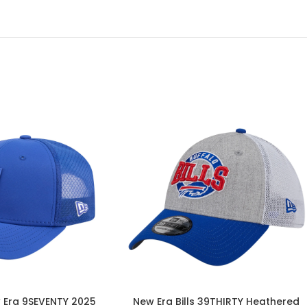
w Era 9SEVENTY 2025
New Era Bills 39THIRTY Heathered