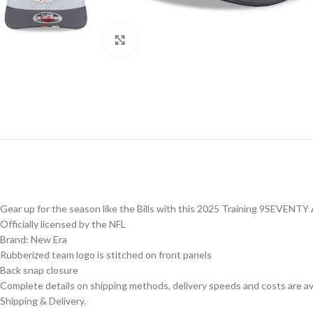
Click to enlarge
Gear up for the season like the Bills with this 2025 Training 9SEVENTY
Officially licensed by the NFL
Brand: New Era
Rubberized team logo is stitched on front panels
Back snap closure
Complete details on shipping methods, delivery speeds and costs are ava
Shipping & Delivery.