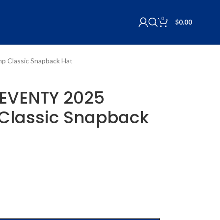
0
$
0.00
p Classic Snapback Hat
SEVENTY 2025
Classic Snapback