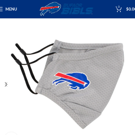
0
MENU
$
0.0