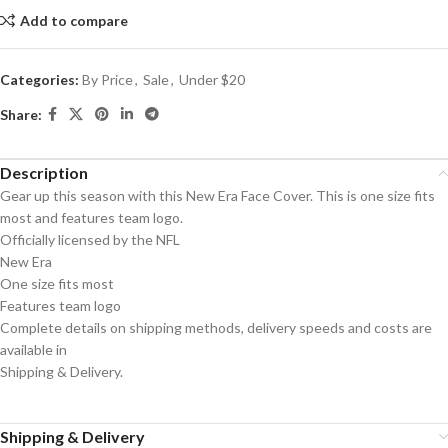
Add to compare
Categories:
By Price
,
Sale
,
Under $20
Share:
Description
Gear up this season with this New Era Face Cover. This is one size fits
most and features team logo.
Officially licensed by the NFL
New Era
One size fits most
Features team logo
Complete details on shipping methods, delivery speeds and costs are
available in
Shipping & Delivery.
Shipping & Delivery