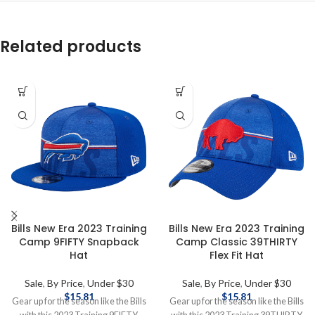
Related products
Bills New Era 2023 Training
Bills New Era 2023 Training
Camp 9FIFTY Snapback
Camp Classic 39THIRTY
Hat
Flex Fit Hat
Sale
,
By Price
,
Under $30
Sale
,
By Price
,
Under $30
$
15.81
$
15.81
Gear up for the season like the Bills
Gear up for the season like the Bills