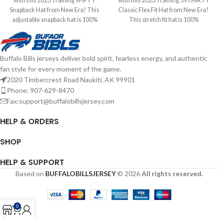
with this 2023 Training 9FIFTY
with this 2023 Training 39THIRTY
Snapback Hat from New Era! This
Classic Flex Fit Hat from New Era!
adjustable snapback hat is 100%
This stretch fit hat is 100%
polyester and features an
polyester and features an
embroidered team logo. Officially
embroidered team logo. Officially
licensed by the NFL Brand: New Era
licensed by the NFL Brand: New Era
Buffalo Bills jerseys deliver bold spirit, fearless energy, and authentic
Embroidered Logo Snapback
Embroidered Logo Stretch Fit
fan style for every moment of the game.
Closure Complete details on
Complete details on shipping
shipping methods, delivery speeds
methods, delivery speeds and costs
2020 Timbercrest Road Naukiti, AK 99901
and costs are available in Shipping &
are available in Shipping & Delivery.
Phone: 907-629-8470
Delivery.
Fax:support@buffalobillsjersey.com
HELP & ORDERS
SHOP
HELP & SUPPORT
Based on
BUFFALOBILLSJERSEY
© 2026
All rights reserved.
0