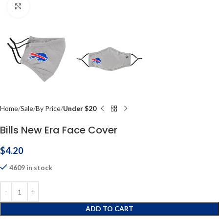
Click to enlarge
Home
Sale
By Price
Under $20
Bills New Era Face Cover
$
4.20
4609 in stock
ADD TO CART