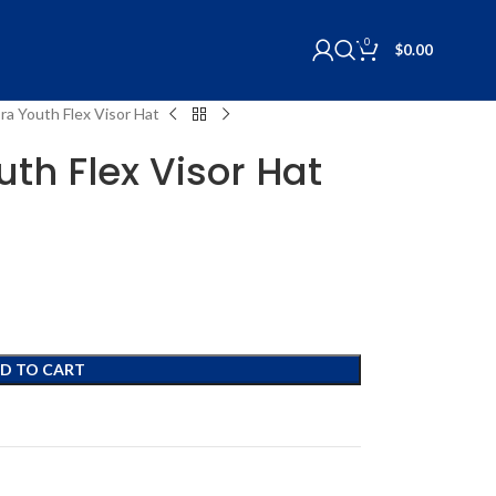
0
$
0.00
Era Youth Flex Visor Hat
uth Flex Visor Hat
D TO CART