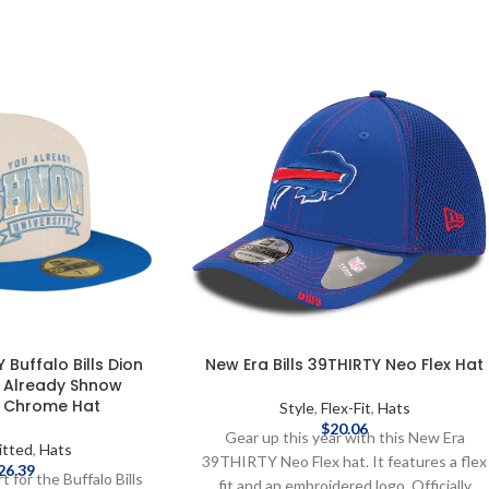
 Buffalo Bills Dion
New Era Bills 39THIRTY Neo Flex Hat
 Already Shnow
y Chrome Hat
Style
,
Flex-Fit
,
Hats
$
20.06
Gear up this year with this New Era
itted
,
Hats
39THIRTY Neo Flex hat. It features a flex
26.39
 for the Buffalo Bills
fit and an embroidered logo. Officially