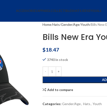
ACCESSORIES
APPAREL
COLLECTIBLES
HATS
JERSEYS
SALE
Home
Hats
Gender/Age
Youth
Bills New 
Bills New Era Yo
$
18.47
3740 in stock
AD
Add to compare
Categories:
Gender/Age
,
Hats
,
Youth