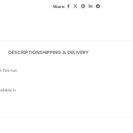
Share:
DESCRIPTION
SHIPPING & DELIVERY
t flex hat.
ilable in