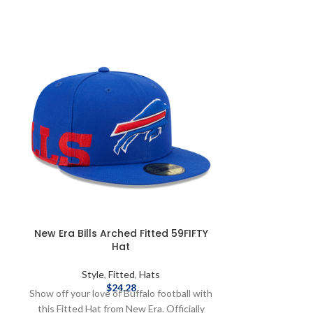
New Era Bills Arched Fitted 59FIFTY
New Era Bil
Hat
Styl
Style
,
Fitted
,
Hats
Make gameday th
$
24.28
Show off your love of Buffalo football with
one buff flex h
this Fitted Hat from New Era. Officially
licensed by th