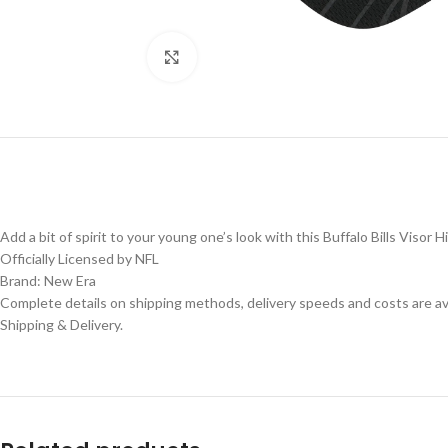
Click to enlarge
Add a bit of spirit to your young one’s look with this Buffalo Bills Visor Hi
Officially Licensed by NFL
Brand: New Era
Complete details on shipping methods, delivery speeds and costs are ava
Shipping & Delivery.