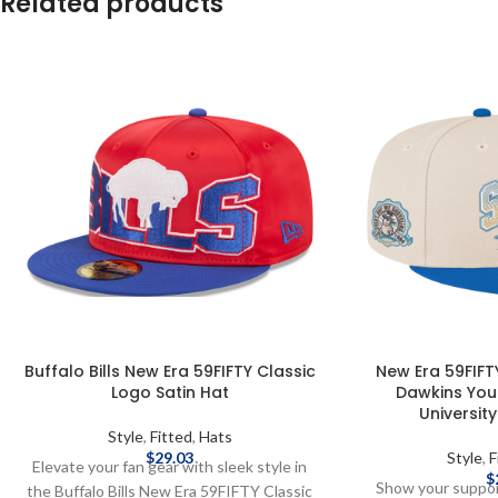
Related products
Buffalo Bills New Era 59FIFTY Classic
New Era 59FIFTY
Logo Satin Hat
Dawkins You
Universit
Style
,
Fitted
,
Hats
$
29.03
Style
,
F
Elevate your fan gear with sleek style in
$
Show your support
the Buffalo Bills New Era 59FIFTY Classic