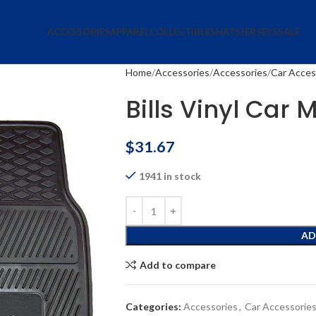
ACCESSORIES
APPAREL
COLLECTIBLES
HATS
JERSEYS
SALE
Home
Accessories
Accessories
Car Acces
Bills Vinyl Car 
$
31.67
1941 in stock
AD
Add to compare
Categories:
Accessories
,
Car Accessorie