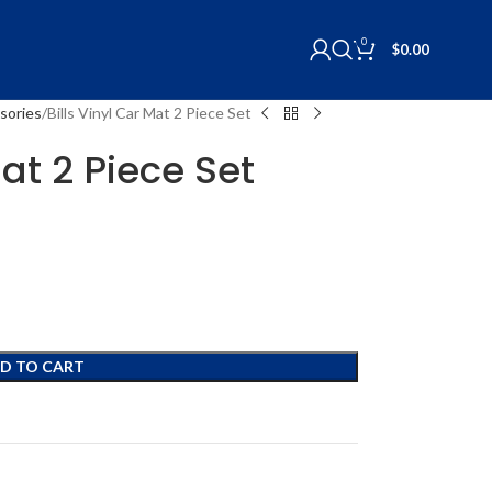
0
$
0.00
sories
Bills Vinyl Car Mat 2 Piece Set
Mat 2 Piece Set
D TO CART
s