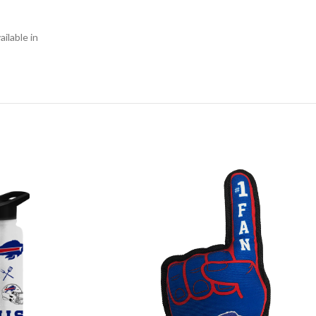
ilable in