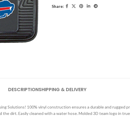
Share:
DESCRIPTION
SHIPPING & DELIVERY
sing Solutions! 100% vinyl construction ensures a durable and rugged pr
d the dirt. Easily cleaned with a water hose. Molded 3D team logo in true