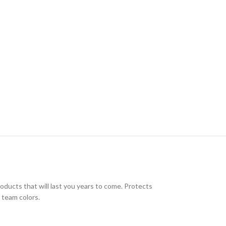
oducts that will last you years to come. Protects
 team colors.