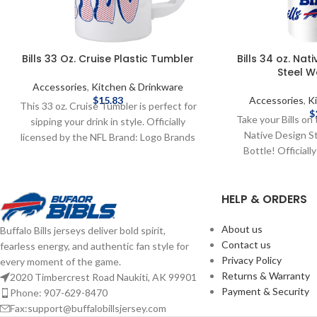
Bills 33 Oz. Cruise Plastic Tumbler
Bills 34 oz. Nat
Steel W
Accessories
,
Kitchen & Drinkware
$
15.83
Accessories
,
K
This 33 oz. Cruise Tumbler is perfect for
$
Take your Bills on 
sipping your drink in style. Officially
Native Design S
licensed by the NFL Brand: Logo Brands
Bottle! Officiall
33 oz. Complete details on shipping
Brand: Logo Brands
methods, delivery speeds and costs are
Complete details
available in Shipping & Delivery.
HELP & ORDERS
delivery speeds and
Shipping
About us
Buffalo Bills jerseys deliver bold spirit,
Contact us
fearless energy, and authentic fan style for
Privacy Policy
every moment of the game.
Returns & Warranty
2020 Timbercrest Road Naukiti, AK 99901
Payment & Security
Phone: 907-629-8470
Fax:support@buffalobillsjersey.com