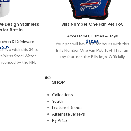
ive Design Stainless
Bills Number One Fan Pet Toy
ater Bottle
Accessories
,
Games & Toys
itchen & Drinkware
$
10.56
Your pet will have fun for hours with this
26.39
the go with this 34 oz.
Bills Number One Fan Pet Toy! This fun
tainless Steel Water
toy features the Bills logo. Officially
y licensed by the NFL
licensed by the NFL Brand: Pets First
 34 oz. Stainless Steel
Features team graphic Complete details
 on shipping methods,
on shipping methods, delivery speeds and
SHOP
 costs are available in
costs are available in Shipping & Delivery.
 & Delivery.
Collections
Youth
Featured Brands
Alternate Jerseys
By Price