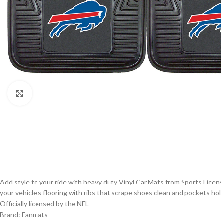
Click to enlarge
Add style to your ride with heavy duty Vinyl Car Mats from Sports Licen
your vehicle’s flooring with ribs that scrape shoes clean and pockets hol
Officially licensed by the NFL
Brand: Fanmats