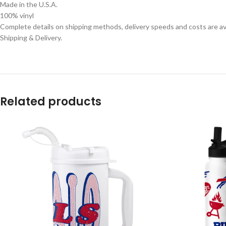
Made in the U.S.A.
100% vinyl
Complete details on shipping methods, delivery speeds and costs are ava
Shipping & Delivery.
Related products