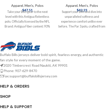
Apparel
,
Men's
,
Polos
Apparel
,
Men's
,
Polos
$
47.51
$
42.23
Take your Bills gear to the next
Support your Bills and dive into
level with this Antigua Relentless
unparalleled softness and
polo. Officially licensed by the NFL
experience comfort unlike ever
Brand: Antigua Fiber content: 93%
before. The Par 3 polo, crafted from
Poly 7% Span Embroidered graphics
signature heather poly-stretch
Complete details on shipping
fabric, offers a lived-in feel with
methods, delivery speeds and costs
exceptional breathability. Move
are available in Shipping & Delivery.
freely on and off the course thanks
to our standard comfort fit sleeves
Buffalo Bills jerseys deliver bold spirit, fearless energy, and authentic
that hit above the elbow and the
fan style for every moment of the game.
four-way stretch technology.
2020 Timbercrest Road Naukiti, AK 99901
Whether you're mastering your
swing or relaxing afterward, this
Phone: 907-629-8470
polo will keep you comfortable.
Fax:support@buffalobillsjersey.com
Clean lines with a self-fabric collar
and a modern three-button placket
HELP & ORDERS
add a touch of style to this versatile
top. Brand: Antigua Material: 88%
SHOP
polyester / 12% spandex Four-way
stretch Moisture-wicking Officially
HELP & SUPPORT