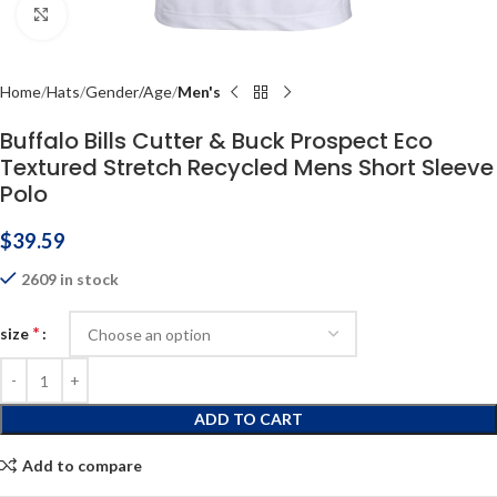
Click to enlarge
Home
Hats
Gender/Age
Men's
Buffalo Bills Cutter & Buck Prospect Eco
Textured Stretch Recycled Mens Short Sleeve
Polo
$
39.59
2609 in stock
*
size
ADD TO CART
Add to compare