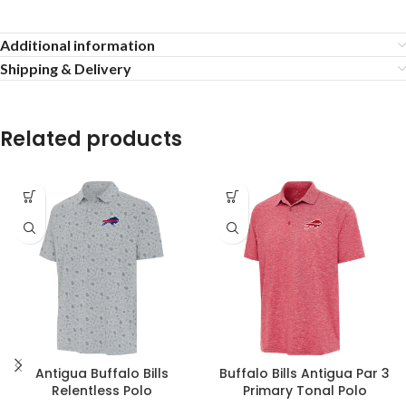
Additional information
Shipping & Delivery
Related products
Antigua Buffalo Bills
Buffalo Bills Antigua Par 3
Relentless Polo
Primary Tonal Polo