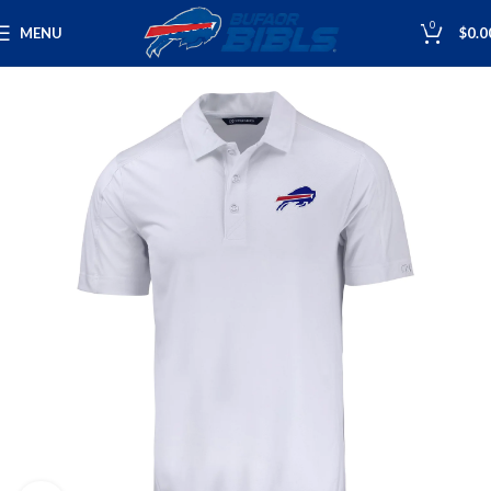
0
MENU
$
0.0