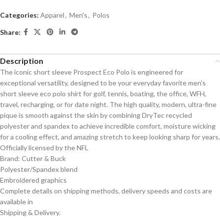
Categories:
Apparel
,
Men's
,
Polos
Share:
Description
The iconic short sleeve Prospect Eco Polo is engineered for
exceptional versatility, designed to be your everyday favorite men’s
short sleeve eco polo shirt for golf, tennis, boating, the office, WFH,
travel, recharging, or for date night. The high quality, modern, ultra-fine
pique is smooth against the skin by combining DryTec recycled
polyester and spandex to achieve incredible comfort, moisture wicking
for a cooling effect, and amazing stretch to keep looking sharp for years.
Officially licensed by the NFL
Brand: Cutter & Buck
Polyester/Spandex blend
Embroidered graphics
Complete details on shipping methods, delivery speeds and costs are
available in
Shipping & Delivery.