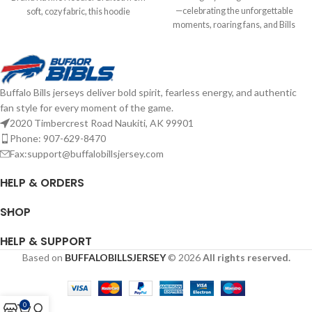
—celebrating the unforgettable
soft, cozy fabric, this hoodie
moments, roaring fans, and Bills
features a classic design with bold
Mafia pride. Soft, vintage feel with
team graphics and a comfortable
bold graphics for one last stand.
fit. Perfect for layering on game day
Screen print graphics Brand: '47
or everyday wear, it combines
Brand Officially Licensed by the
vintage style with modern comfort
Buffalo Bills jerseys deliver bold spirit, fearless energy, and authentic
NFL Complete details on shipping
for any Bills fan. Screen print
fan style for every moment of the game.
methods, delivery speeds and costs
graphics Fiber Content: Cotton
are available in Shipping & Delivery.
2020 Timbercrest Road Naukiti, AK 99901
Brand: '47 Brand Officially licensed
by the NFL Complete details on
Phone: 907-629-8470
shipping methods, delivery speeds
Fax:support@buffalobillsjersey.com
and costs are available in Shipping &
Delivery.
HELP & ORDERS
SHOP
HELP & SUPPORT
Based on
BUFFALOBILLSJERSEY
© 2026
All rights reserved.
0