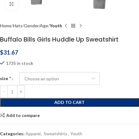
Click to enlarge
Home
Hats
Gender/Age
Youth
Buffalo Bills Girls Huddle Up Sweatshirt
$
31.67
1735 in stock
*
size
ADD TO CART
Add to compare
Categories:
Apparel
,
Sweatshirts
,
Youth