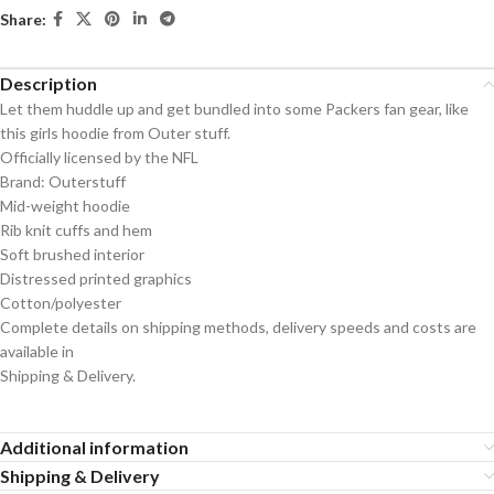
Share:
Description
Let them huddle up and get bundled into some Packers fan gear, like
this girls hoodie from Outer stuff.
Officially licensed by the NFL
Brand: Outerstuff
Mid-weight hoodie
Rib knit cuffs and hem
Soft brushed interior
Distressed printed graphics
Cotton/polyester
Complete details on shipping methods, delivery speeds and costs are
available in
Shipping & Delivery.
Additional information
Shipping & Delivery