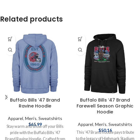
Related products
Buffalo Bills ’47 Brand
Buffalo Bills ‘47 Brand
Ravine Hoodie
Farewell Season Graphic
Hoodie
Apparel
,
Men's
,
Sweatshirts
$
65.99
Apparel
,
Men's
,
Sweatshirts
Stay warm and show off your Bills
$
50.16
This '47 Brand hoodie pays tribute
pride with the Buffalo Bills '47
to the legacy of Highmark Stadium
Brand Ravine Hoodie. Crafted from