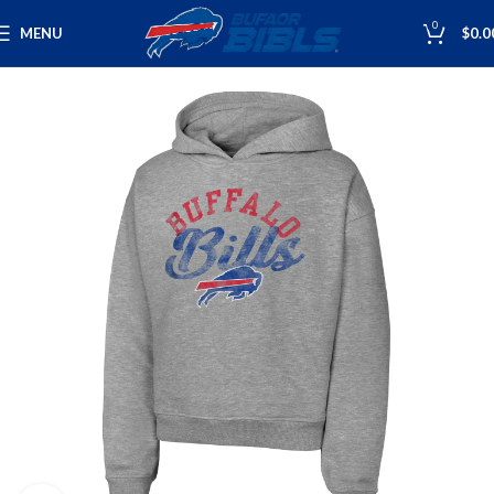
0
MENU
$
0.0