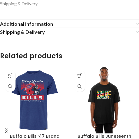
Shipping & Delivery.
Additional information
Shipping & Delivery
Related products
Buffalo Bills ’47 Brand
Buffalo Bills Juneteenth