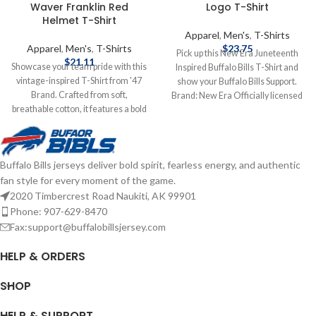
Waver Franklin Red
Logo T-Shirt
Helmet T-Shirt
Apparel
,
Men's
,
T-Shirts
Apparel
,
Men's
,
T-Shirts
$
23.75
Pick up this New Era Juneteenth
$
21.11
Showcase your team pride with this
Inspired Buffalo Bills T-Shirt and
vintage-inspired T-Shirt from '47
show your Buffalo Bills Support.
Brand. Crafted from soft,
Brand: New Era Officially licensed
breathable cotton, it features a bold
by the NFL Features team graphics
Red helmet graphic and classic Bills
Screen print graphics Complete
logo, capturing the essence of
details on shipping methods,
Buffalo's football legacy. Brand: '47
delivery speeds and costs are
Buffalo Bills jerseys deliver bold spirit, fearless energy, and authentic
Brand Screenprint Graphics Cotton
available in Shipping & Delivery.
fan style for every moment of the game.
Officially licensed by the NFL
Complete details on shipping
2020 Timbercrest Road Naukiti, AK 99901
methods, delivery speeds and costs
Phone: 907-629-8470
are available in Shipping & Delivery.
Fax:support@buffalobillsjersey.com
HELP & ORDERS
SHOP
HELP & SUPPORT