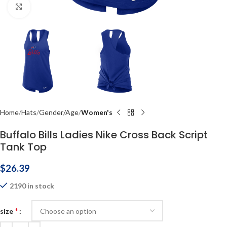
Click to enlarge
Home
Hats
Gender/Age
Women's
Buffalo Bills Ladies Nike Cross Back Script
Tank Top
$
26.39
2190 in stock
*
size