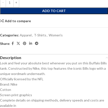
ADD TO CART
Add to compare
Categories:
Apparel
,
T-Shirts
,
Women's
Share:
Description
Look and feel your absolute best whenever you put on this Buffalo Bills
tank. Constructed by Nike, this top features the iconic Bills logo with a
unique wordmark underneath.
Officially licensed by the NFL
Brand: Nike
Cotton
Screen print graphics
Complete details on shipping methods, delivery speeds and costs are
available in