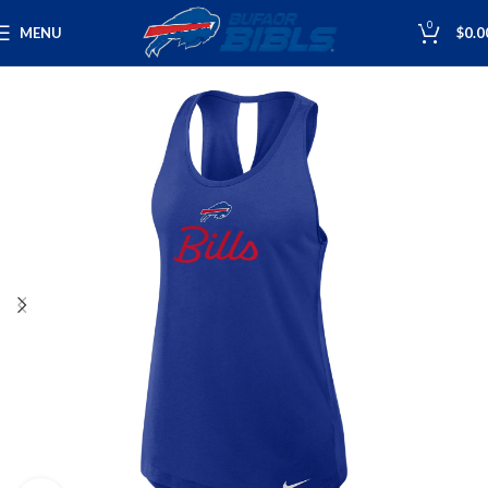
0
MENU
$
0.0