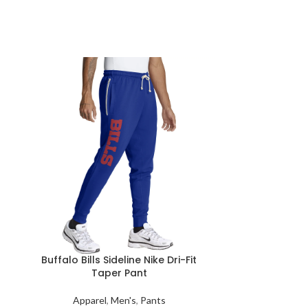
Buffalo Bills Sideline Nike Dri-Fit
Buffalo Bil
Taper Pant
Appar
Apparel
,
Men's
,
Pants
Rep your Buffa