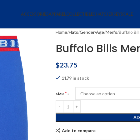
ACCESSORIES
APPAREL
COLLECTIBLES
HATS
JERSEYS
SALE
Home
Hats
Gender/Age
Men's
Buffalo Bi
Buffalo Bills Me
$
23.75
1179 in stock
*
size
AD
Add to compare