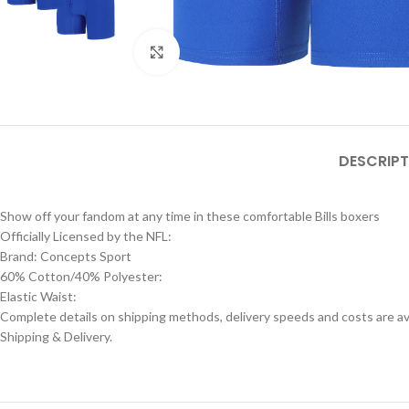
Click to enlarge
DESCRIPT
Show off your fandom at any time in these comfortable Bills boxers
Officially Licensed by the NFL:
Brand: Concepts Sport
60% Cotton/40% Polyester:
Elastic Waist:
Complete details on shipping methods, delivery speeds and costs are ava
Shipping & Delivery.