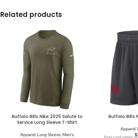
Related products
Buffalo Bills Nike 2025 Salute to
Buffalo Bills
Service Long Sleeve T-Shirt
Apparel
,
Apparel
,
Long Sleeve
,
Men's
$
Stay cool when on