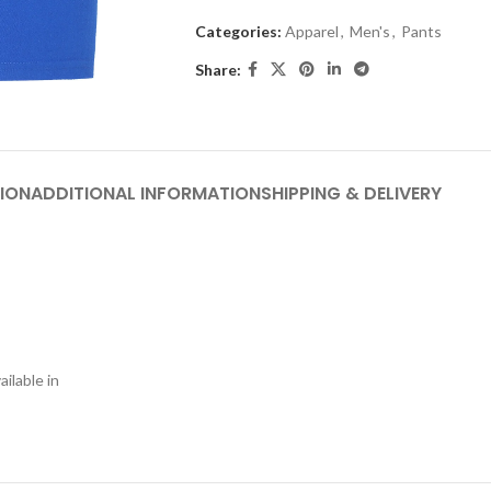
Categories:
Apparel
,
Men's
,
Pants
Share:
ION
ADDITIONAL INFORMATION
SHIPPING & DELIVERY
ilable in