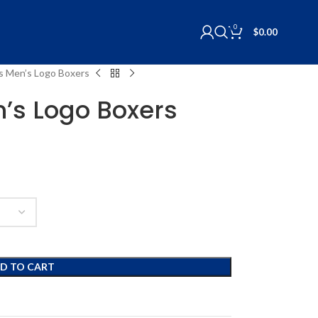
0
$
0.00
lls Men’s Logo Boxers
n’s Logo Boxers
D TO CART