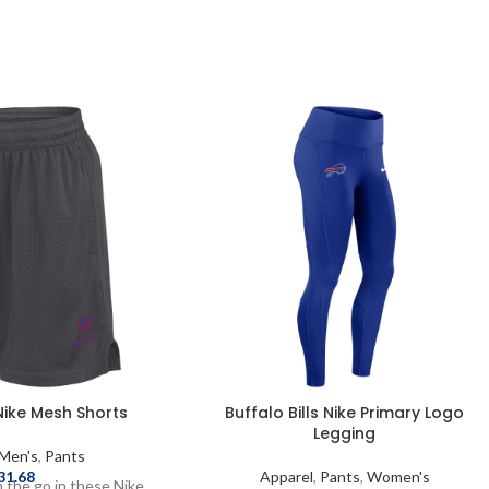
 Nike Mesh Shorts
Buffalo Bills Nike Primary Logo
Legging
Men's
,
Pants
31.68
Apparel
,
Pants
,
Women's
 the go in these Nike