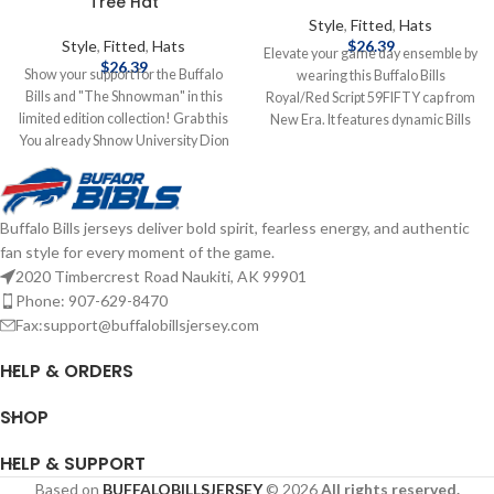
Tree Hat
Style
,
Fitted
,
Hats
Style
,
Fitted
,
Hats
$
26.39
Elevate your game day ensemble by
$
26.39
Show your support for the Buffalo
wearing this Buffalo Bills
Bills and "The Shnowman" in this
Royal/Red Script 59FIFTY cap from
limited edition collection! Grab this
New Era. It features dynamic Bills
You already Shnow University Dion
graphics embroidered on the
Dawkins hat to add to your
crown, which will give you an
collection! Brand: New Era
amazing hat that you'll want to
Embroidered Graphics Fitted sizing
wear daily. The fitted construction
Buffalo Bills jerseys deliver bold spirit, fearless energy, and authentic
Officially Licensed by the NFL
will ensure you have the fit you
fan style for every moment of the game.
Complete details on shipping
desire all day long. Officially
methods, delivery speeds and costs
Licensed by NFL Brand: New Era
2020 Timbercrest Road Naukiti, AK 99901
are available in Shipping & Delivery.
Fitted Complete details on shipping
Phone: 907-629-8470
methods, delivery speeds and costs
Fax:support@buffalobillsjersey.com
are available in Shipping & Delivery.
HELP & ORDERS
SHOP
HELP & SUPPORT
Based on
BUFFALOBILLSJERSEY
© 2026
All rights reserved.