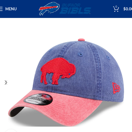
0
MENU
$
0.0