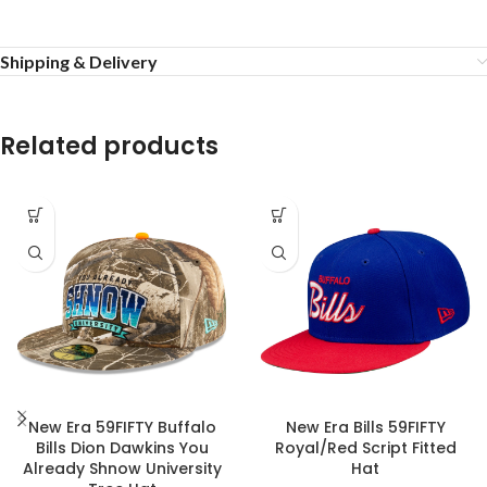
Shipping & Delivery
Related products
New Era 59FIFTY Buffalo
New Era Bills 59FIFTY
Bills Dion Dawkins You
Royal/Red Script Fitted
Already Shnow University
Hat