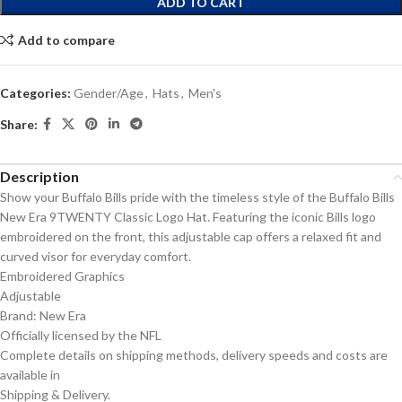
ADD TO CART
Add to compare
Categories:
Gender/Age
,
Hats
,
Men's
Share:
Description
Show your Buffalo Bills pride with the timeless style of the Buffalo Bills
New Era 9TWENTY Classic Logo Hat. Featuring the iconic Bills logo
embroidered on the front, this adjustable cap offers a relaxed fit and
curved visor for everyday comfort.
Embroidered Graphics
Adjustable
Brand: New Era
Officially licensed by the NFL
Complete details on shipping methods, delivery speeds and costs are
available in
Shipping & Delivery.