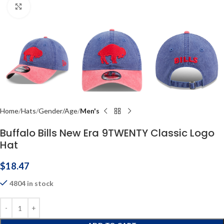
Click to enlarge
Home
Hats
Gender/Age
Men's
Buffalo Bills New Era 9TWENTY Classic Logo
Hat
$
18.47
4804 in stock