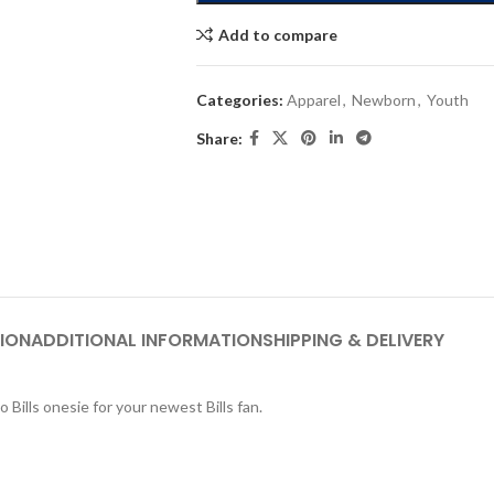
Add to compare
Categories:
Apparel
,
Newborn
,
Youth
Share:
ION
ADDITIONAL INFORMATION
SHIPPING & DELIVERY
 Bills onesie for your newest Bills fan.