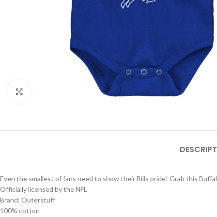
Click to enlarge
DESCRIPT
Even the smallest of fans need to show their Bills pride! Grab this Buffalo
Officially licensed by the NFL
Brand: Outerstuff
100% cotton