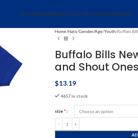
ACCESSORIES
APPAREL
COLLECTIBLES
HATS
JERSEYS
SALE
Home
Hats
Gender/Age
Youth
Buffalo Bi
Buffalo Bills N
and Shout Ones
$
13.19
4657 in stock
*
size
AD