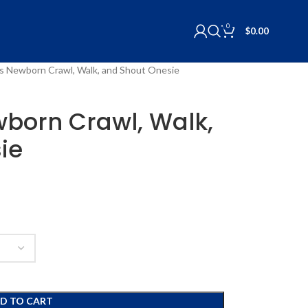
0
$
0.00
lls Newborn Crawl, Walk, and Shout Onesie
ewborn Crawl, Walk,
ie
D TO CART