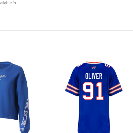
ilable in