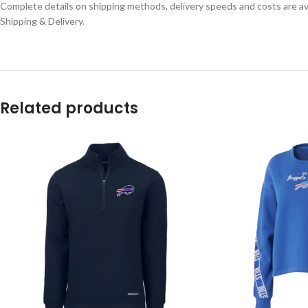
Complete details on shipping methods, delivery speeds and costs are ava
Shipping & Delivery.
Related products