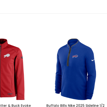
utter & Buck Evoke
Buffalo Bills Nike 2025 Sideline 1/2