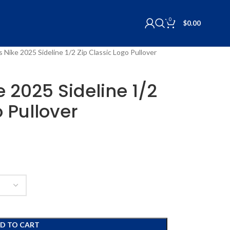
0
$
0.00
ls Nike 2025 Sideline 1/2 Zip Classic Logo Pullover
ke 2025 Sideline 1/2
o Pullover
D TO CART