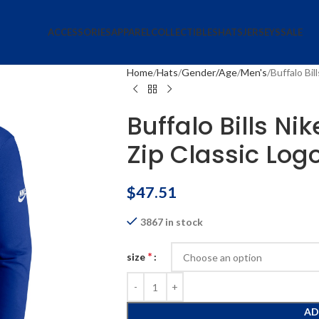
ACCESSORIES
APPAREL
COLLECTIBLES
HATS
JERSEYS
SALE
Home
Hats
Gender/Age
Men's
Buffalo Bil
Buffalo Bills Ni
Zip Classic Log
$
47.51
3867 in stock
*
size
AD