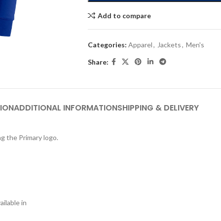
Add to compare
Categories:
Apparel
,
Jackets
,
Men's
Share:
ION
ADDITIONAL INFORMATION
SHIPPING & DELIVERY
ng the Primary logo.
ilable in