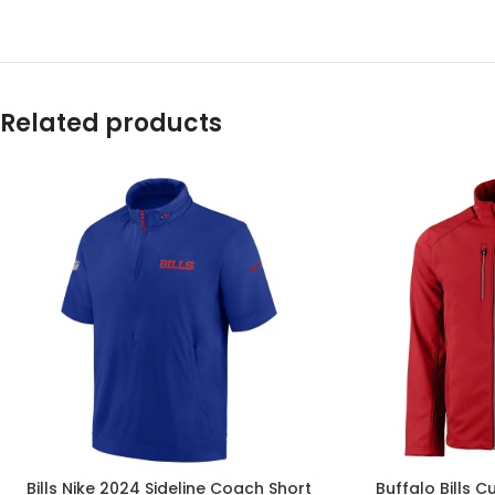
Related products
Bills Nike 2024 Sideline Coach Short
Buffalo Bills C