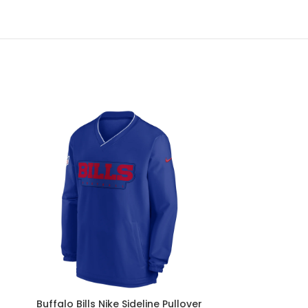
Buffalo Bills Nike Sideline Pullover
Buffalo Bill