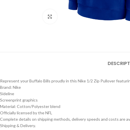
Click to enlarge
DESCRIPT
Represent your Buffalo Bills proudly in this Nike 1/2 Zip Pullover featuri
Brand: Nike
Sideline
Screenprint graphics
Material: Cotton/Polyester blend
Officially licensed by the NFL
Complete details on shipping methods, delivery speeds and costs are ava
Shipping & Delivery.