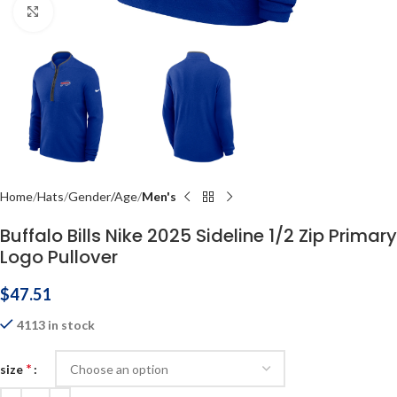
Click to enlarge
Home
Hats
Gender/Age
Men's
Buffalo Bills Nike 2025 Sideline 1/2 Zip Primary
Logo Pullover
$
47.51
4113 in stock
*
size