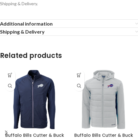
Shipping & Delivery.
Additional information
Shipping & Delivery
Related products
Buffalo Bills Cutter & Buck
Buffalo Bills Cutter & Buck