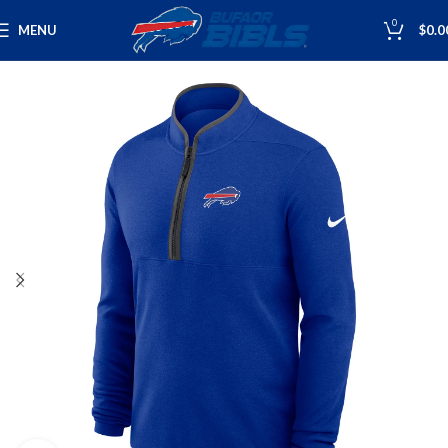
0
MENU
$
0.0