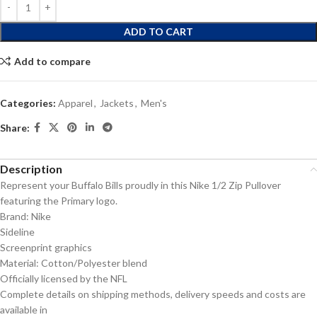
ADD TO CART
Add to compare
Categories:
Apparel
,
Jackets
,
Men's
Share:
Description
Represent your Buffalo Bills proudly in this Nike 1/2 Zip Pullover
featuring the Primary logo.
Brand: Nike
Sideline
Screenprint graphics
Material: Cotton/Polyester blend
Officially licensed by the NFL
Complete details on shipping methods, delivery speeds and costs are
available in