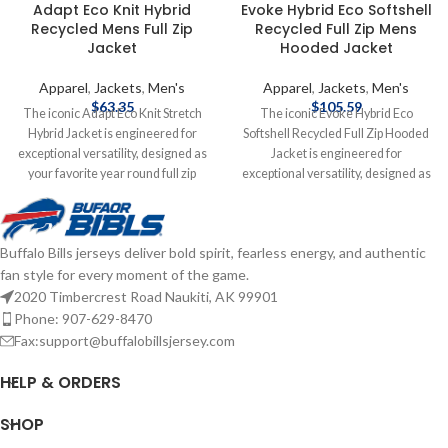
Adapt Eco Knit Hybrid
Evoke Hybrid Eco Softshell
Recycled Mens Full Zip
Recycled Full Zip Mens
Jacket
Hooded Jacket
Apparel
,
Jackets
,
Men's
Apparel
,
Jackets
,
Men's
$
63.35
$
105.59
The iconic Adapt Eco Knit Stretch
The iconic Evoke Hybrid Eco
Hybrid Jacket is engineered for
Softshell Recycled Full Zip Hooded
exceptional versatility, designed as
Jacket is engineered for
your favorite year round full zip
exceptional versatility, designed as
mens jacket for your active life:
your favorite year round full-zip
work, golf, tennis, travel, or any
hybrid hooded mens jacket for your
everyday adventure. We created
active life: work, golf, tennis, travel,
Buffalo Bills jerseys deliver bold spirit, fearless energy, and authentic
this hybrid jacket from multiple high
or any everyday adventure. We
fan style for every moment of the game.
quality certified eco-friendly
created this full-zip hybrid hooded
recycled outerwear fabrics to give
jacket with a high quality certified
2020 Timbercrest Road Naukiti, AK 99901
you a balance of wind-resistance,
ecofriendly 100% recycled
Phone: 907-629-8470
stretch, and lightweight warmth for
polyester bonded honeycomb
Fax:support@buffalobillsjersey.com
year round layering so you can do
softshell treated with a DWR finish
more for you and your planet.
to give you a balance of wind and
HELP & ORDERS
Officially licensed by the NFL
water resistance, stretch. Recycled
Brand: Cutter & Buck
Primaloft insulation provides
SHOP
Polyester/Spandex blend
lightweight warmth for year round