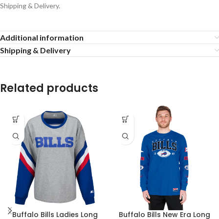
Shipping & Delivery.
Additional information
Shipping & Delivery
Related products
Buffalo Bills Ladies Long
Buffalo Bills New Era Long