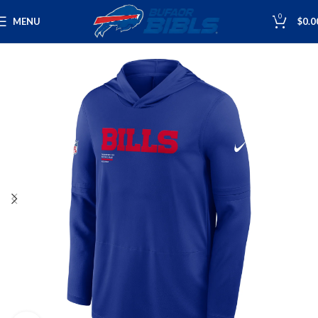
0
MENU
$
0.0