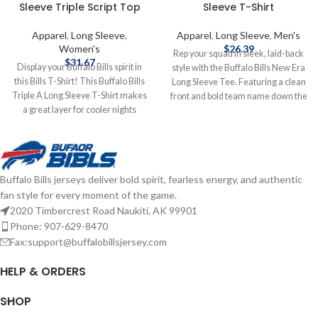
Sleeve Triple Script Top
Sleeve T-Shirt
Apparel
,
Long Sleeve
,
Apparel
,
Long Sleeve
,
Men's
Women's
$
26.39
Rep your squad in sleek, laid-back
$
31.67
Display your Buffalo Bills spirit in
style with the Buffalo Bills New Era
this Bills T-Shirt! This Buffalo Bills
Long Sleeve Tee. Featuring a clean
Triple A Long Sleeve T-Shirt makes
front and bold team name down the
a great layer for cooler nights
sleeve, this tee brings effortless
cheering on the Bills. Featuring a
Bills pride to your everyday look.
wordmark on center front, this Bills
Screen print graphics Fiber Content:
Long Sleeve Tee is a must-have for
Cotton Brand: New Era Officially
any fan. Officially licensed by the
licensed by the NFL Complete
Buffalo Bills jerseys deliver bold spirit, fearless energy, and authentic
NFL Brand: Starter 60% cotton /
details on shipping methods,
fan style for every moment of the game.
40% polyester Screen print graphics
delivery speeds and costs are
Relaxed fit Crew neck Complete
2020 Timbercrest Road Naukiti, AK 99901
available in Shipping & Delivery.
details on shipping methods,
Phone: 907-629-8470
delivery speeds and costs are
Fax:support@buffalobillsjersey.com
available in Shipping & Delivery.
HELP & ORDERS
SHOP