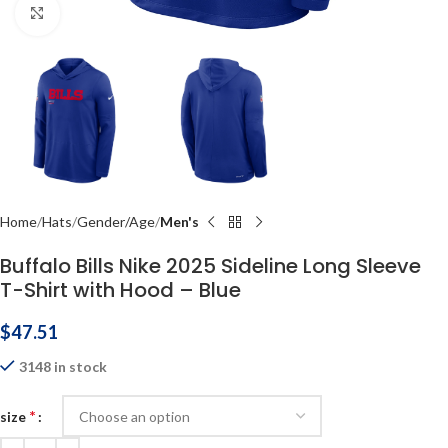
Click to enlarge
Home
Hats
Gender/Age
Men's
Buffalo Bills Nike 2025 Sideline Long Sleeve
T-Shirt with Hood – Blue
$
47.51
3148 in stock
*
size