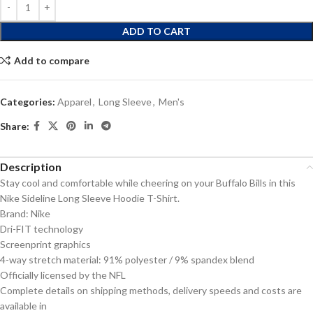
ADD TO CART
Add to compare
Categories:
Apparel
,
Long Sleeve
,
Men's
Share:
Description
Stay cool and comfortable while cheering on your Buffalo Bills in this
Nike Sideline Long Sleeve Hoodie T-Shirt.
Brand: Nike
Dri-FIT technology
Screenprint graphics
4-way stretch material: 91% polyester / 9% spandex blend
Officially licensed by the NFL
Complete details on shipping methods, delivery speeds and costs are
available in