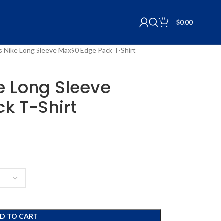
0
$
0.00
lls Nike Long Sleeve Max90 Edge Pack T-Shirt
ke Long Sleeve
k T-Shirt
D TO CART