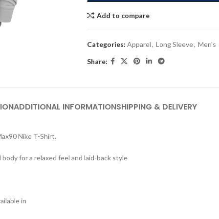
Add to compare
Categories:
Apparel
,
Long Sleeve
,
Men's
Share:
ION
ADDITIONAL INFORMATION
SHIPPING & DELIVERY
 Max90 Nike T-Shirt.
dy for a relaxed feel and laid-back style
ilable in