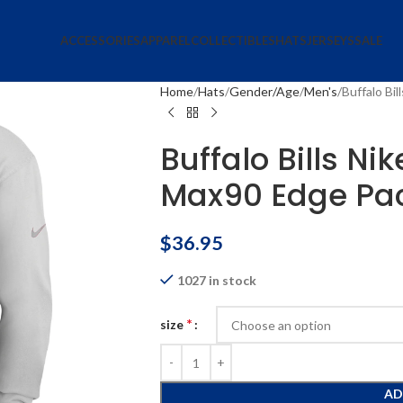
ACCESSORIES
APPAREL
COLLECTIBLES
HATS
JERSEYS
SALE
Home
Hats
Gender/Age
Men's
Buffalo Bi
Buffalo Bills Ni
Max90 Edge Pac
$
36.95
1027 in stock
*
size
AD