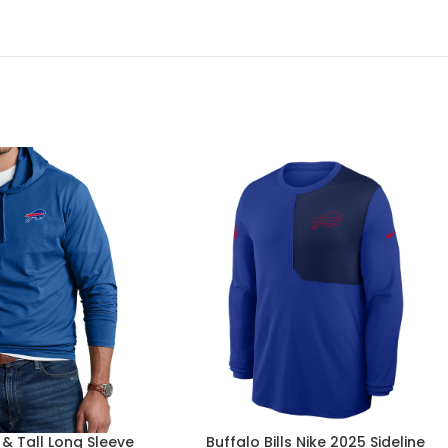
g & Tall Long Sleeve
Buffalo Bills Nike 2025 Sideline