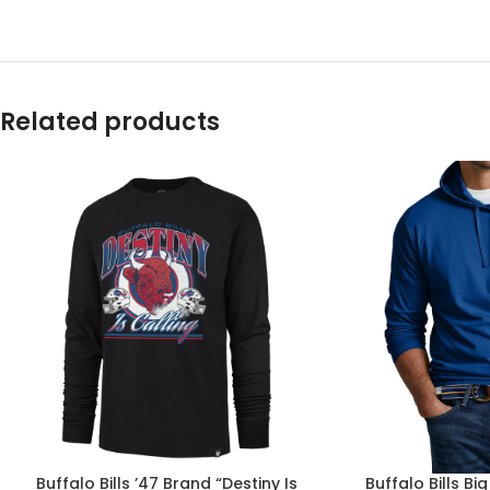
Related products
Buffalo Bills ’47 Brand “Destiny Is
Buffalo Bills Bi