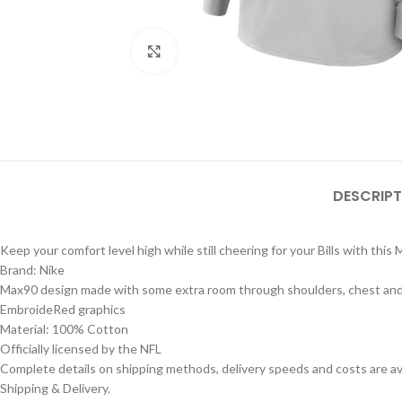
Click to enlarge
DESCRIPT
Keep your comfort level high while still cheering for your Bills with this
Brand: Nike
Max90 design made with some extra room through shoulders, chest and bo
EmbroideRed graphics
Material: 100% Cotton
Officially licensed by the NFL
Complete details on shipping methods, delivery speeds and costs are ava
Shipping & Delivery.