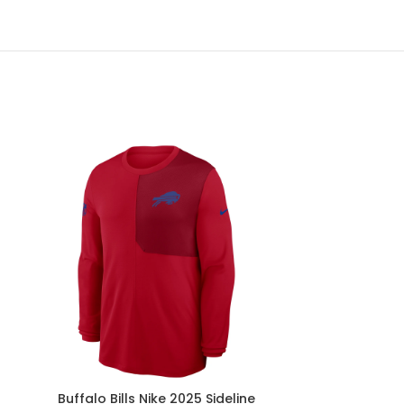
Buffalo Bills Nike 2025 Sideline
Buffalo Bi