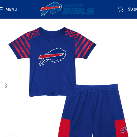
0
MENU
$
0.0