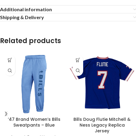
Additional information
Shipping & Delivery
Related products
’47 Brand Women’s Bills
Bills Doug Flutie Mitchell &
Sweatpants – Blue
Ness Legacy Replica
Jersey