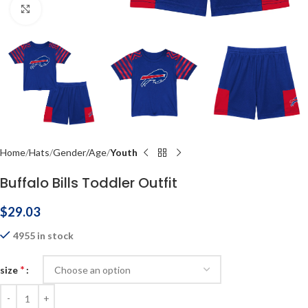
Click to enlarge
Home
Hats
Gender/Age
Youth
Buffalo Bills Toddler Outfit
$
29.03
4955 in stock
*
size