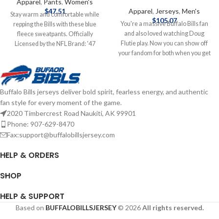
Apparel
,
Pants
,
Women's
$
47.51
Apparel
,
Jerseys
,
Men's
Stay warm and comfortable while
$
105.07
You're a massive Buffalo Bills fan
repping the Bills with these blue
and also loved watching Doug
fleece sweatpants. Officially
Flutie play. Now you can show off
Licensed by the NFL Brand: '47
your fandom for both when you get
Brand Contents: Fleece Screen
this Doug Flutie jersey! This Flutie
Print Graphics Complete details on
jersey is a Buffalo Bills Legacy
shipping methods, delivery speeds
replica jersey from Mitchell & Ness,
and costs are available in Shipping &
Buffalo Bills jerseys deliver bold spirit, fearless energy, and authentic
and it features distinctive
Delivery.
fan style for every moment of the game.
throwback Buffalo Bills graphics on
the chest and back, perfect for
2020 Timbercrest Road Naukiti, AK 99901
wearing at a home game. By
Phone: 907-629-8470
wearing this jersey, you'll be able to
Fax:support@buffalobillsjersey.com
feel like you're reliving some of the
great plays that Doug Flutie
HELP & ORDERS
accomplished to lead the Buffalo
Bills to glory. Officially licensed
SHOP
Mitchell & Ness Jersey Made of
100% Polyester Screen Print
HELP & SUPPORT
Accents, Tackle Twill Graphics
Based on
BUFFALOBILLSJERSEY
© 2026
All rights reserved.
Woven tags at bottom hem Mesh