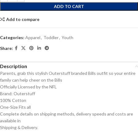
ADD TO CART
Add to compare
Categories:
Apparel
,
Toddler
,
Youth
Share:
Description
Parents, grab this stylish Outerstuff branded Bills outfit so your entire
family can help cheer on the Bills
Officially Licensed by the NFL
Brand: Outerstuff
100% Cotton
One-Size Fits all
Complete details on shipping methods, delivery speeds and costs are
available in
Shipping & Delivery.