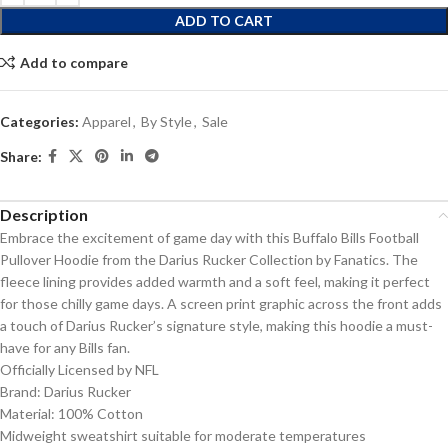
ADD TO CART
Add to compare
Categories:
Apparel
,
By Style
,
Sale
Share:
Description
Embrace the excitement of game day with this Buffalo Bills Football
Pullover Hoodie from the Darius Rucker Collection by Fanatics. The
fleece lining provides added warmth and a soft feel, making it perfect
for those chilly game days. A screen print graphic across the front adds
a touch of Darius Rucker’s signature style, making this hoodie a must-
have for any Bills fan.
Officially Licensed by NFL
Brand: Darius Rucker
Material: 100% Cotton
Midweight sweatshirt suitable for moderate temperatures