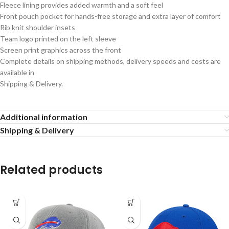
Fleece lining provides added warmth and a soft feel
Front pouch pocket for hands-free storage and extra layer of comfort
Rib knit shoulder insets
Team logo printed on the left sleeve
Screen print graphics across the front
Complete details on shipping methods, delivery speeds and costs are
available in
Shipping & Delivery.
Additional information
Shipping & Delivery
Related products