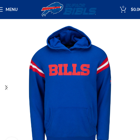
0
MENU
$
0.0