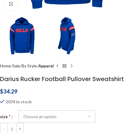
Click to enlarge
Home
Sale
By Style
Apparel
Darius Rucker Football Pullover Sweatshirt
$
34.29
2074 in stock
*
size