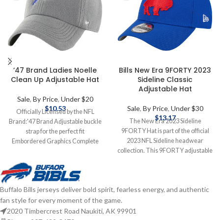
’47 Brand Ladies Noelle
Bills New Era 9FORTY 2023
Clean Up Adjustable Hat
Sideline Classic
Adjustable Hat
Sale
,
By Price
,
Under $20
$
10.53
Sale
,
By Price
,
Under $30
Officially Licensed by the NFL
$
13.17
The New Era 2023 Sideline
Brand:'47 Brand Adjustable buckle
9FORTY Hat is part of the official
strap for the perfect fit
2023 NFL Sideline headwear
Embordered Graphics Complete
collection. This 9FORTY adjustable
details on shipping methods,
hat is New Era's signature model
delivery speeds and costs are
and features an embroidered
available in Shipping & Delivery.
classic Bills logo on the front.
Buffalo Bills jerseys deliver bold spirit, fearless energy, and authentic
Officially licensed by the NFL
fan style for every moment of the game.
Brand: New Era Adjustable
Complete details on shipping
2020 Timbercrest Road Naukiti, AK 99901
methods, delivery speeds and costs