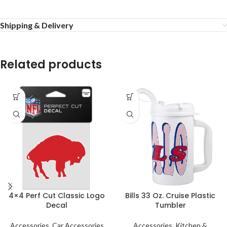
Shipping & Delivery
Related products
4×4 Perf Cut Classic Logo
Bills 33 Oz. Cruise Plastic
Decal
Tumbler
Accessories
,
Car Accessories
Accessories
,
Kitchen &