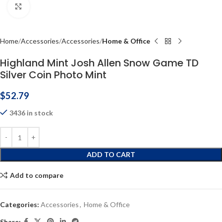
Click to enlarge
Home
Accessories
Accessories
Home & Office
Highland Mint Josh Allen Snow Game TD
Silver Coin Photo Mint
$
52.79
3436 in stock
ADD TO CART
Add to compare
Categories:
Accessories
,
Home & Office
Share: