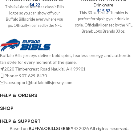
$
4.22
Drinkware
This 4x4 decal features classic Bills
$
15.83
This 33 oz. Cruise Tumbler is
logos so you can show off your
perfect for sipping your drink in
Buffalo Bills pride everywhere you
style. Officially licensed by the NFL
go. Officially licensed by the NFL
Brand: Logo Brands 33 oz.
Brand: Wincraft 4X4 Features
Complete details on shipping
Classic Logo Complete details on
methods, delivery speeds and costs
shipping methods, delivery speeds
are available in Shipping & Delivery.
and costs are available in Shipping &
Buffalo Bills jerseys deliver bold spirit, fearless energy, and authentic
Delivery.
fan style for every moment of the game.
2020 Timbercrest Road Naukiti, AK 99901
Phone: 907-629-8470
Fax:support@buffalobillsjersey.com
HELP & ORDERS
SHOP
HELP & SUPPORT
Based on
BUFFALOBILLSJERSEY
© 2026
All rights reserved.