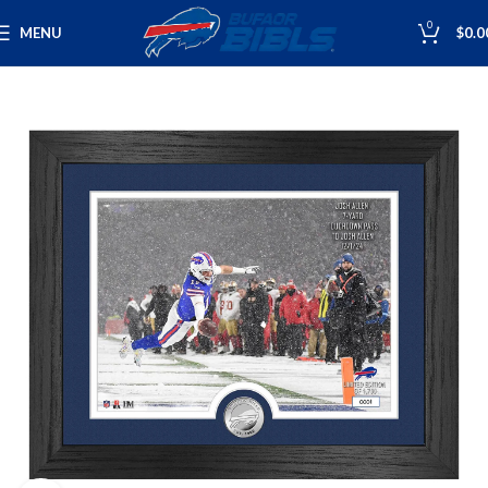
0
MENU
$
0.0