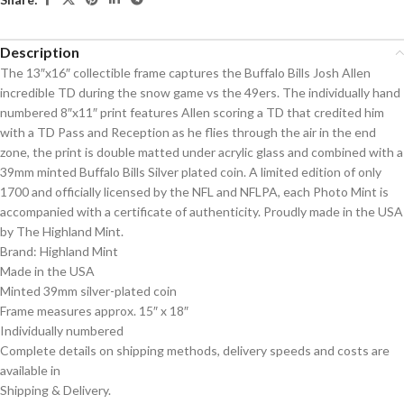
Description
The 13″x16″ collectible frame captures the Buffalo Bills Josh Allen
incredible TD during the snow game vs the 49ers. The individually hand
numbered 8″x11″ print features Allen scoring a TD that credited him
with a TD Pass and Reception as he flies through the air in the end
zone, the print is double matted under acrylic glass and combined with a
39mm minted Buffalo Bills Silver plated coin. A limited edition of only
1700 and officially licensed by the NFL and NFLPA, each Photo Mint is
accompanied with a certificate of authenticity. Proudly made in the USA
by The Highland Mint.
Brand: Highland Mint
Made in the USA
Minted 39mm silver-plated coin
Frame measures approx. 15″ x 18″
Individually numbered
Complete details on shipping methods, delivery speeds and costs are
available in
Shipping & Delivery.