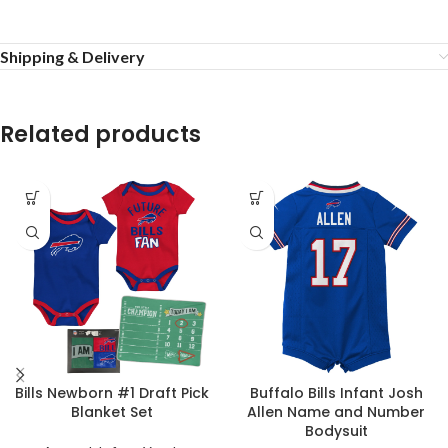
Shipping & Delivery
Related products
Bills Newborn #1 Draft Pick
Buffalo Bills Infant Josh
Blanket Set
Allen Name and Number
Bodysuit