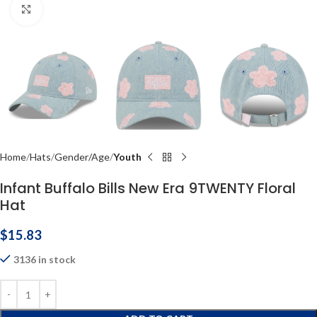
Click to enlarge
Home
Hats
Gender/Age
Youth
Infant Buffalo Bills New Era 9TWENTY Floral
Hat
$
15.83
3136 in stock