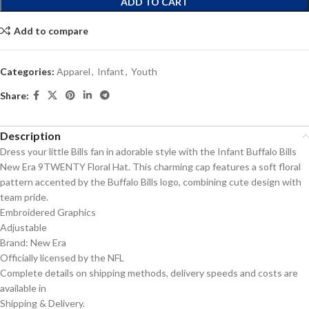
ADD TO CART
Add to compare
Categories:
Apparel
,
Infant
,
Youth
Share:
Description
Dress your little Bills fan in adorable style with the Infant Buffalo Bills
New Era 9TWENTY Floral Hat. This charming cap features a soft floral
pattern accented by the Buffalo Bills logo, combining cute design with
team pride.
Embroidered Graphics
Adjustable
Brand: New Era
Officially licensed by the NFL
Complete details on shipping methods, delivery speeds and costs are
available in
Shipping & Delivery.