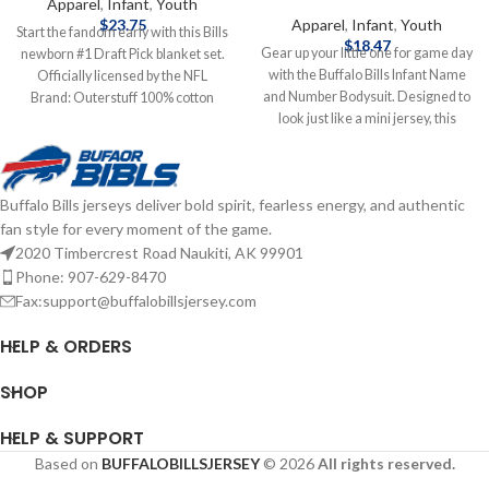
Apparel
,
Infant
,
Youth
$
23.75
Apparel
,
Infant
,
Youth
Start the fandom early with this Bills
$
18.47
Gear up your little one for game day
newborn #1 Draft Pick blanket set.
with the Buffalo Bills Infant Name
Officially licensed by the NFL
and Number Bodysuit. Designed to
Brand: Outerstuff 100% cotton
look just like a mini jersey, this
Screen-print graphics Complete
bodysuit features bold team
details on shipping methods,
graphics, including a player name
delivery speeds and costs are
and number on the back, making
available in Shipping & Delivery.
Buffalo Bills jerseys deliver bold spirit, fearless energy, and authentic
your baby the cutest fan in the
fan style for every moment of the game.
stadium. Screen print graphics
Brand: Outerstuff Infant Officially
2020 Timbercrest Road Naukiti, AK 99901
licensed by the NFL Complete
Phone: 907-629-8470
details on shipping methods,
Fax:support@buffalobillsjersey.com
delivery speeds and costs are
available in Shipping & Delivery.
HELP & ORDERS
SHOP
HELP & SUPPORT
Based on
BUFFALOBILLSJERSEY
© 2026
All rights reserved.