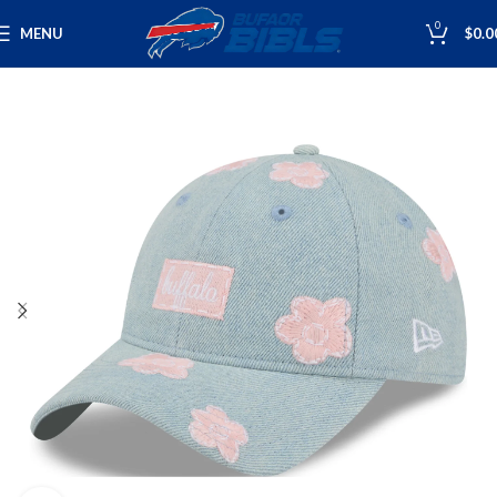
0
MENU
$
0.0