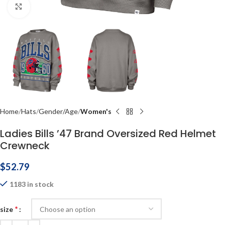
Click to enlarge
Home
Hats
Gender/Age
Women's
Ladies Bills ’47 Brand Oversized Red Helmet
Crewneck
$
52.79
1183 in stock
*
size