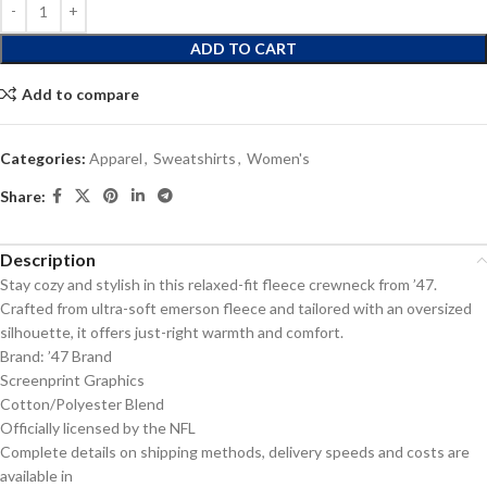
ADD TO CART
Add to compare
Categories:
Apparel
,
Sweatshirts
,
Women's
Share:
Description
Stay cozy and stylish in this relaxed-fit fleece crewneck from ’47.
Crafted from ultra-soft emerson fleece and tailored with an oversized
silhouette, it offers just-right warmth and comfort.
Brand: ’47 Brand
Screenprint Graphics
Cotton/Polyester Blend
Officially licensed by the NFL
Complete details on shipping methods, delivery speeds and costs are
available in