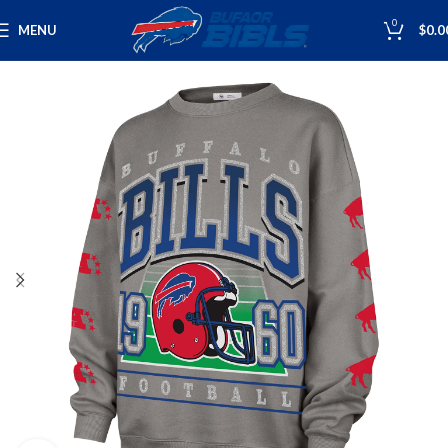
0
MENU
$
0.0