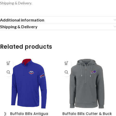
Shipping & Delivery.
Additional information
Shipping & Delivery
Related products
Buffalo Bills Antigua
Buffalo Bills Cutter & Buck