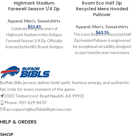
Highmark Stadium
Roam Eco Half Zip
Farewell Season 1/4 Zip
Recycled Mens Hooded
Pullover
Apparel
,
Men's
,
Sweatshirts
$
55.43
Apparel
,
Men's
,
Sweatshirts
Celebrate the great years of
$
63.35
The iconic Roam Eco Recycled Half
Highmark Stadium in this Antigua
Zip Hooded Pullover is engineered
Farewell Season 1/4 Zip. Officially
for exceptional versatility, designed
licensed by the NFL Brand: Antigua
as your favorite year round mens
Fiber Content: Cotton, Polyester,
pullover for your active life: work,
Spandex Embroidered graphics
golf, tennis, travel, or any everyday
Farewell Season Complete details
adventure. We created this half zip
on shipping methods, delivery
pullover hoodie with high quality
speeds and costs are available in
Buffalo Bills jerseys deliver bold spirit, fearless energy, and authentic
certified ecofriendly recycled
Shipping & Delivery.
fan style for every moment of the game.
polyester, rayon and double knit
spandex to ensure unparalleled
2020 Timbercrest Road Naukiti, AK 99901
comfort and performance providing
Phone: 907-629-8470
a soft, lightweight warmth for year
Fax:support@buffalobillsjersey.com
round layering so you can do more
for you and your planet. Officially
HELP & ORDERS
licensed by the NFL Brand: Cutter &
Buck Polyester/Spandex blend
SHOP