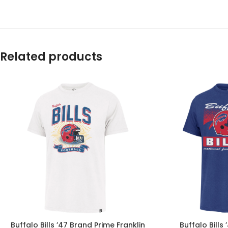
Related products
Buffalo Bills ’47 Brand Prime Franklin
Buffalo Bills