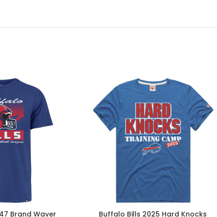
 ’47 Brand Waver
Buffalo Bills 2025 Hard Knocks