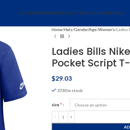
ACCESSORIES
APPAREL
COLLECTIBLES
HATS
JERSEYS
SALE
Home
Hats
Gender/Age
Women's
Ladies 
Ladies Bills Ni
Pocket Script T-
$
29.03
3730 in stock
*
size
AD