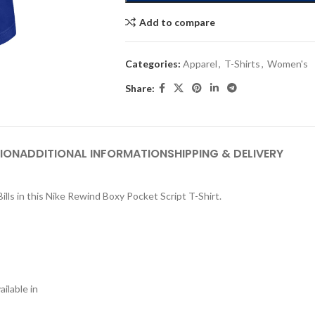
Add to compare
Categories:
Apparel
,
T-Shirts
,
Women's
Share:
ION
ADDITIONAL INFORMATION
SHIPPING & DELIVERY
ills in this Nike Rewind Boxy Pocket Script T-Shirt.
ilable in