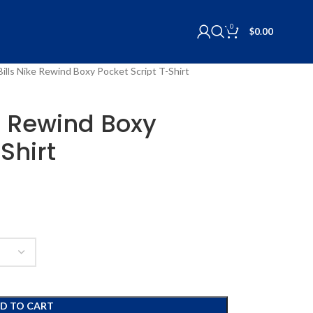
0
$
0.00
Bills Nike Rewind Boxy Pocket Script T-Shirt
ke Rewind Boxy
Shirt
D TO CART