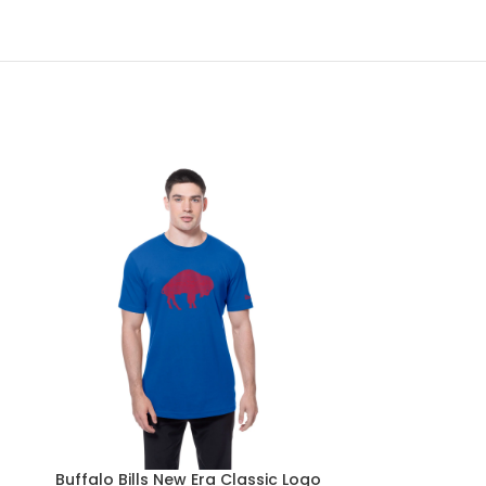
Buffalo Bills New Era Classic Logo
Buffalo Bil