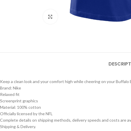
Click to enlarge
DESCRIPT
Keep a clean look and your comfort high while cheering on your Buffalo B
Brand: Nike
Relaxed fit
Screenprint graphics
Material: 100% cotton
Officially licensed by the NFL
Complete details on shipping methods, delivery speeds and costs are ava
Shipping & Delivery.