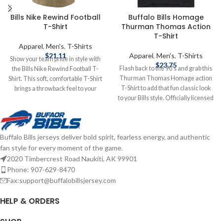
Bills Nike Rewind Football
Buffalo Bills Homage
T-Shirt
Thurman Thomas Action
T-Shirt
Apparel
,
Men's
,
T-Shirts
$
21.11
Apparel
,
Men's
,
T-Shirts
Show your team pride in style with
$
23.75
Flash back to the 90's and grab this
the Bills Nike Rewind Football T-
Thurman Thomas Homage action
Shirt. This soft, comfortable T-Shirt
T-Shirt to add that fun classic look
brings a throwback feel to your
to your Bills style. Officially licensed
game-day look, featuring Buffalo
by the NFL Brand: Homage Fiber
Bills graphics. Designed with a
content: 50% polyester, 25% cotton,
classic fit, it’s perfect for repping the
25% rayon Screen print graphics
Bills whether you're in the stands,
Buffalo Bills jerseys deliver bold spirit, fearless energy, and authentic
Complete details on shipping
at a tailgate, or relaxing at home.
fan style for every moment of the game.
methods, delivery speeds and costs
Brand: Nike Shorts sleeve
are available in Shipping & Delivery.
Screenprint graphics 50% polyester
2020 Timbercrest Road Naukiti, AK 99901
/ 25% cotton / 25% Rayon Officially
Phone: 907-629-8470
licensed by the NFL Complete
Fax:support@buffalobillsjersey.com
details on shipping methods,
delivery speeds and costs are
HELP & ORDERS
available in Shipping & Delivery.