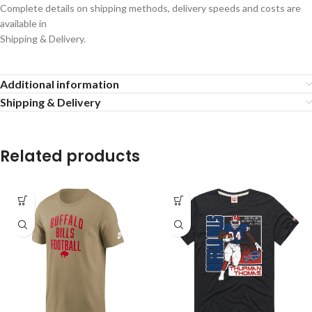
Complete details on shipping methods, delivery speeds and costs are
available in
Shipping & Delivery.
Additional information
Shipping & Delivery
Related products