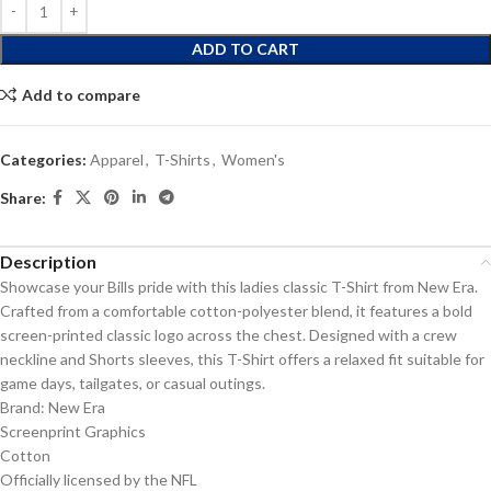
ADD TO CART
Add to compare
Categories:
Apparel
,
T-Shirts
,
Women's
Share:
Description
Showcase your Bills pride with this ladies classic T-Shirt from New Era.
Crafted from a comfortable cotton-polyester blend, it features a bold
screen-printed classic logo across the chest. Designed with a crew
neckline and Shorts sleeves, this T-Shirt offers a relaxed fit suitable for
game days, tailgates, or casual outings.
Brand: New Era
Screenprint Graphics
Cotton
Officially licensed by the NFL