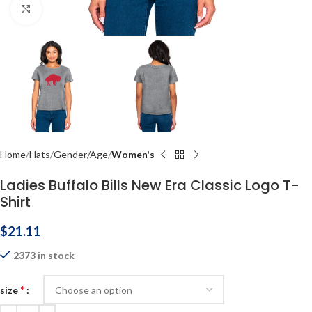
Click to enlarge
Home
Hats
Gender/Age
Women's
Ladies Buffalo Bills New Era Classic Logo T-
Shirt
$
21.11
2373 in stock
*
size