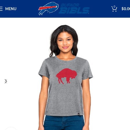
0
MENU
$
0.0