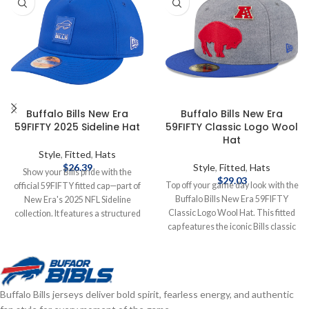
Buffalo Bills New Era
Buffalo Bills New Era
59FIFTY 2025 Sideline Hat
59FIFTY Classic Logo Wool
Hat
Style
,
Fitted
,
Hats
$
26.39
Style
,
Fitted
,
Hats
Show your Bills pride with the
$
29.03
Top off your game day look with the
official 59FIFTY fitted cap—part of
Buffalo Bills New Era 59FIFTY
New Era's 2025 NFL Sideline
Classic Logo Wool Hat. This fitted
collection. It features a structured
cap features the iconic Bills classic
high‑crown design with a flat visor,
logo embroidered on the front,
bold raised‑embroidered Buffalo
delivering timeless team style.
Bills logo on the front, matching
Made from high-quality wool for
NFL shield at the back, and durable
warmth and durability, the
polyester construction for peak
Buffalo Bills jerseys deliver bold spirit, fearless energy, and authentic
structured 59FIFTY design offers a
comfort and performance—