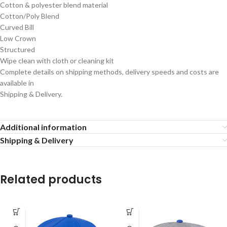
Cotton & polyester blend material
Cotton/Poly Blend
Curved Bill
Low Crown
Structured
Wipe clean with cloth or cleaning kit
Complete details on shipping methods, delivery speeds and costs are
available in
Shipping & Delivery.
Additional information
Shipping & Delivery
Related products