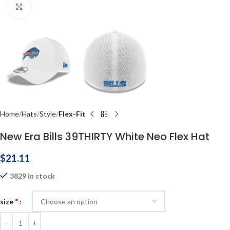
Click to enlarge
Home
Hats
Style
Flex-Fit
New Era Bills 39THIRTY White Neo Flex Hat
$
21.11
3829 in stock
*
size