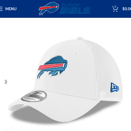
0
MENU
$
0.0