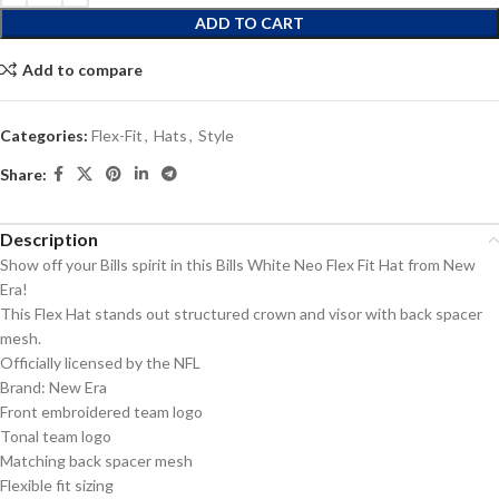
ADD TO CART
Add to compare
Categories:
Flex-Fit
,
Hats
,
Style
Share:
Description
Show off your Bills spirit in this Bills White Neo Flex Fit Hat from New
Era!
This Flex Hat stands out structured crown and visor with back spacer
mesh.
Officially licensed by the NFL
Brand: New Era
Front embroidered team logo
Tonal team logo
Matching back spacer mesh
Flexible fit sizing